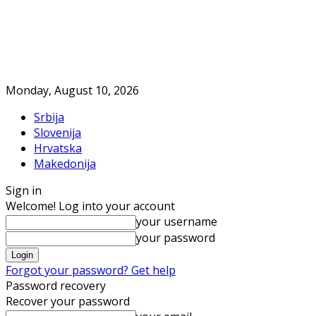
Monday, August 10, 2026
Srbija
Slovenija
Hrvatska
Makedonija
Sign in
Welcome! Log into your account
your username
your password
Forgot your password? Get help
Password recovery
Recover your password