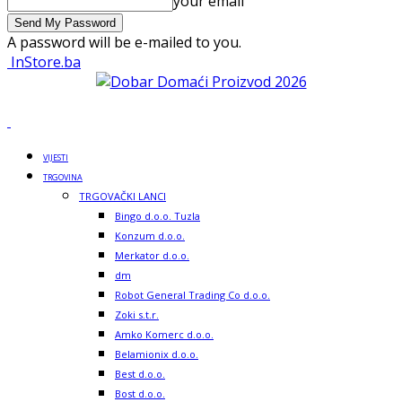
your email
A password will be e-mailed to you.
InStore.ba
VIJESTI
TRGOVINA
TRGOVAČKI LANCI
Bingo d.o.o. Tuzla
Konzum d.o.o.
Merkator d.o.o.
dm
Robot General Trading Co d.o.o.
Zoki s.t.r.
Amko Komerc d.o.o.
Belamionix d.o.o.
Best d.o.o.
Bost d.o.o.