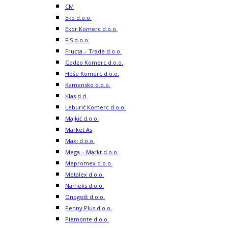
CM
Eko d.o.o.
Ekor Komerc d.o.o.
FIS d.o.o.
Fructa – Trade d.o.o.
Gadzo Komerc d.o.o.
Hoše Komerc d.o.o.
Kamensko d.o.o.
Klas d.d.
Leburić Komerc d.o.o.
Majkić d.o.o.
Market As
Maxi d.o.o.
Mega – Markt d.o.o.
Mepromex d.o.o.
Metalex d.o.o.
Nameks d.o.o.
Onogošt d.o.o.
Penny Plus d.o.o.
Piemonte d.o.o.