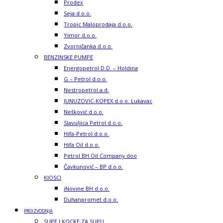
Prodex
Seja d.o.o.
Tropic Maloprodaja d.o.o.
Yimor d.o.o.
Zvorničanka d.o.o.
BENZINSKE PUMPE
Energopetrol D.D. – Holdina
G – Petrol d.o.o.
Nestropetrol a.d.
JUNUZOVIC-KOPEX d.o.o. Lukavac
Nešković d.o.o.
Slavuljica Petrol d.o.o.
Hifa-Petrol d.o.o.
Hifa Oil d.o.o.
Petrol BH Oil Company doo
Čavkunović – BP d.o.o.
KIOSCI
iNovine BH d.o.o.
Duhanpromet d.o.o.
PROIZVODNJA
SUPE I KOCKE ZA SUPU