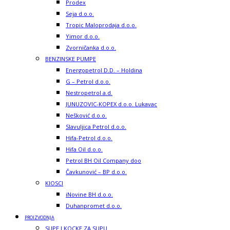
Prodex
Seja d.o.o.
Tropic Maloprodaja d.o.o.
Yimor d.o.o.
Zvorničanka d.o.o.
BENZINSKE PUMPE
Energopetrol D.D. – Holdina
G – Petrol d.o.o.
Nestropetrol a.d.
JUNUZOVIC-KOPEX d.o.o. Lukavac
Nešković d.o.o.
Slavuljica Petrol d.o.o.
Hifa-Petrol d.o.o.
Hifa Oil d.o.o.
Petrol BH Oil Company doo
Čavkunović – BP d.o.o.
KIOSCI
iNovine BH d.o.o.
Duhanpromet d.o.o.
PROIZVODNJA
SUPE I KOCKE ZA SUPU