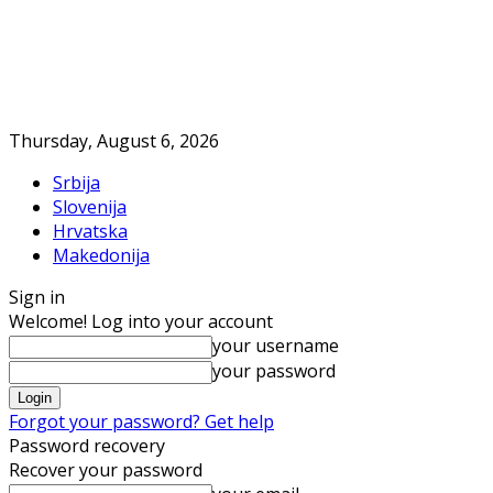
Thursday, August 6, 2026
Srbija
Slovenija
Hrvatska
Makedonija
Sign in
Welcome! Log into your account
your username
your password
Forgot your password? Get help
Password recovery
Recover your password