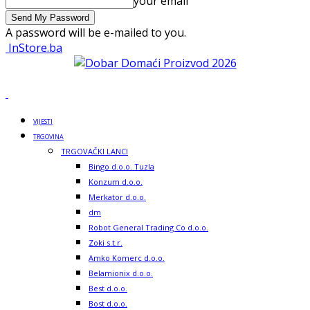
your email
A password will be e-mailed to you.
InStore.ba
VIJESTI
TRGOVINA
TRGOVAČKI LANCI
Bingo d.o.o. Tuzla
Konzum d.o.o.
Merkator d.o.o.
dm
Robot General Trading Co d.o.o.
Zoki s.t.r.
Amko Komerc d.o.o.
Belamionix d.o.o.
Best d.o.o.
Bost d.o.o.