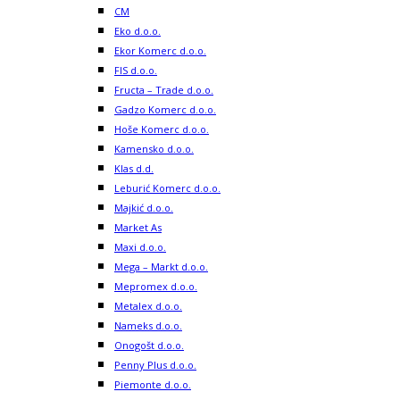
CM
Eko d.o.o.
Ekor Komerc d.o.o.
FIS d.o.o.
Fructa – Trade d.o.o.
Gadzo Komerc d.o.o.
Hoše Komerc d.o.o.
Kamensko d.o.o.
Klas d.d.
Leburić Komerc d.o.o.
Majkić d.o.o.
Market As
Maxi d.o.o.
Mega – Markt d.o.o.
Mepromex d.o.o.
Metalex d.o.o.
Nameks d.o.o.
Onogošt d.o.o.
Penny Plus d.o.o.
Piemonte d.o.o.