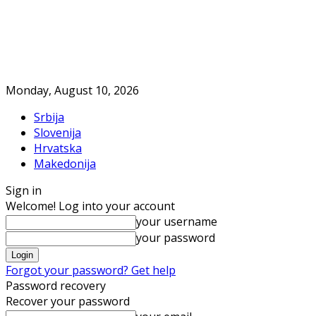
Monday, August 10, 2026
Srbija
Slovenija
Hrvatska
Makedonija
Sign in
Welcome! Log into your account
your username
your password
Forgot your password? Get help
Password recovery
Recover your password