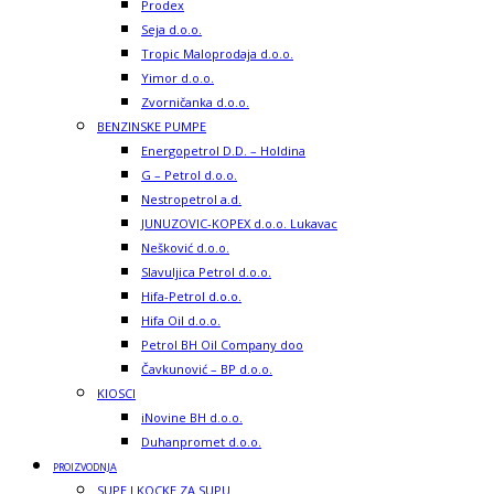
Prodex
Seja d.o.o.
Tropic Maloprodaja d.o.o.
Yimor d.o.o.
Zvorničanka d.o.o.
BENZINSKE PUMPE
Energopetrol D.D. – Holdina
G – Petrol d.o.o.
Nestropetrol a.d.
JUNUZOVIC-KOPEX d.o.o. Lukavac
Nešković d.o.o.
Slavuljica Petrol d.o.o.
Hifa-Petrol d.o.o.
Hifa Oil d.o.o.
Petrol BH Oil Company doo
Čavkunović – BP d.o.o.
KIOSCI
iNovine BH d.o.o.
Duhanpromet d.o.o.
PROIZVODNJA
SUPE I KOCKE ZA SUPU