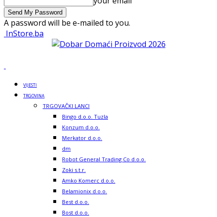
your email
A password will be e-mailed to you.
InStore.ba
VIJESTI
TRGOVINA
TRGOVAČKI LANCI
Bingo d.o.o. Tuzla
Konzum d.o.o.
Merkator d.o.o.
dm
Robot General Trading Co d.o.o.
Zoki s.t.r.
Amko Komerc d.o.o.
Belamionix d.o.o.
Best d.o.o.
Bost d.o.o.