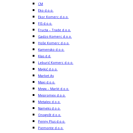
CM
Eko d.o.o.
Ekor Komerc d.o.o.
FIS d.o.o.
Fructa – Trade d.o.o.
Gadzo Komerc d.o.o.
Hoše Komerc d.o.o.
Kamensko d.o.o.
Klas d.d.
Leburić Komerc d.o.o.
Majkić d.o.o.
Market As
Maxi d.o.o.
Mega – Markt d.o.o.
Mepromex d.o.o.
Metalex d.o.o.
Nameks d.o.o.
Onogošt d.o.o.
Penny Plus d.o.o.
Piemonte d.o.o.