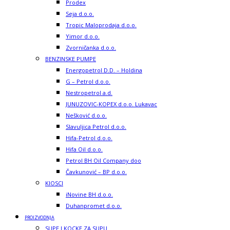
Prodex
Seja d.o.o.
Tropic Maloprodaja d.o.o.
Yimor d.o.o.
Zvorničanka d.o.o.
BENZINSKE PUMPE
Energopetrol D.D. – Holdina
G – Petrol d.o.o.
Nestropetrol a.d.
JUNUZOVIC-KOPEX d.o.o. Lukavac
Nešković d.o.o.
Slavuljica Petrol d.o.o.
Hifa-Petrol d.o.o.
Hifa Oil d.o.o.
Petrol BH Oil Company doo
Čavkunović – BP d.o.o.
KIOSCI
iNovine BH d.o.o.
Duhanpromet d.o.o.
PROIZVODNJA
SUPE I KOCKE ZA SUPU