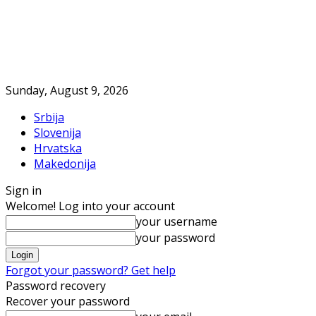
Sunday, August 9, 2026
Srbija
Slovenija
Hrvatska
Makedonija
Sign in
Welcome! Log into your account
your username
your password
Forgot your password? Get help
Password recovery
Recover your password