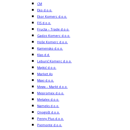
CM
Eko d.o.o.
Ekor Komerc d.o.o.
FIS d.o.o.
Fructa – Trade d.o.o.
Gadzo Komerc d.o.o.
Hoše Komerc d.o.o.
Kamensko d.o.o.
Klas d.d.
Leburić Komerc d.o.o.
Majkić d.o.o.
Market As
Maxi d.o.o.
Mega – Markt d.o.o.
Mepromex d.o.o.
Metalex d.o.o.
Nameks d.o.o.
Onogošt d.o.o.
Penny Plus d.o.o.
Piemonte d.o.o.