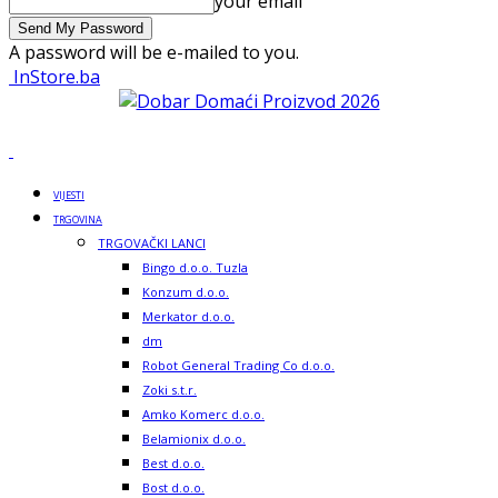
your email
A password will be e-mailed to you.
InStore.ba
VIJESTI
TRGOVINA
TRGOVAČKI LANCI
Bingo d.o.o. Tuzla
Konzum d.o.o.
Merkator d.o.o.
dm
Robot General Trading Co d.o.o.
Zoki s.t.r.
Amko Komerc d.o.o.
Belamionix d.o.o.
Best d.o.o.
Bost d.o.o.