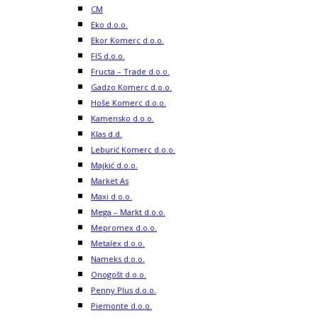
CM
Eko d.o.o.
Ekor Komerc d.o.o.
FIS d.o.o.
Fructa – Trade d.o.o.
Gadzo Komerc d.o.o.
Hoše Komerc d.o.o.
Kamensko d.o.o.
Klas d.d.
Leburić Komerc d.o.o.
Majkić d.o.o.
Market As
Maxi d.o.o.
Mega – Markt d.o.o.
Mepromex d.o.o.
Metalex d.o.o.
Nameks d.o.o.
Onogošt d.o.o.
Penny Plus d.o.o.
Piemonte d.o.o.