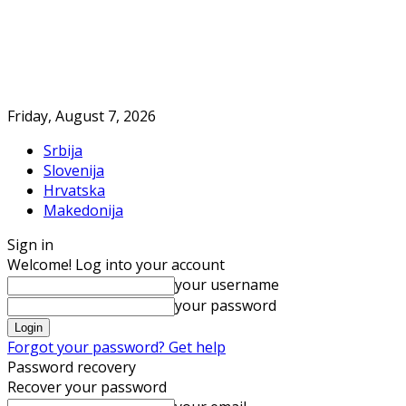
Friday, August 7, 2026
Srbija
Slovenija
Hrvatska
Makedonija
Sign in
Welcome! Log into your account
your username
your password
Forgot your password? Get help
Password recovery
Recover your password