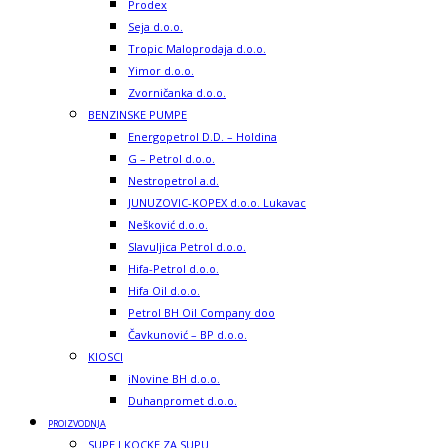
Prodex
Seja d.o.o.
Tropic Maloprodaja d.o.o.
Yimor d.o.o.
Zvorničanka d.o.o.
BENZINSKE PUMPE
Energopetrol D.D. – Holdina
G – Petrol d.o.o.
Nestropetrol a.d.
JUNUZOVIC-KOPEX d.o.o. Lukavac
Nešković d.o.o.
Slavuljica Petrol d.o.o.
Hifa-Petrol d.o.o.
Hifa Oil d.o.o.
Petrol BH Oil Company doo
Čavkunović – BP d.o.o.
KIOSCI
iNovine BH d.o.o.
Duhanpromet d.o.o.
PROIZVODNJA
SUPE I KOCKE ZA SUPU