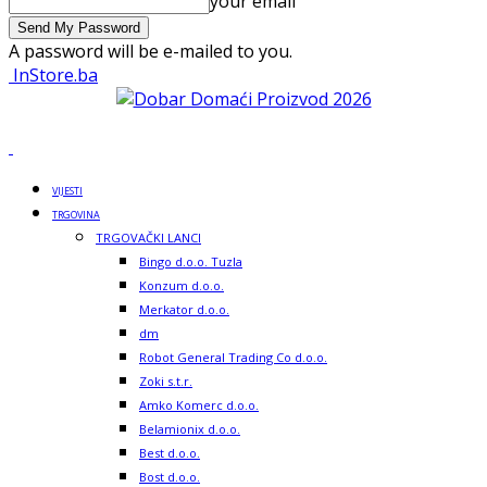
your email
A password will be e-mailed to you.
InStore.ba
VIJESTI
TRGOVINA
TRGOVAČKI LANCI
Bingo d.o.o. Tuzla
Konzum d.o.o.
Merkator d.o.o.
dm
Robot General Trading Co d.o.o.
Zoki s.t.r.
Amko Komerc d.o.o.
Belamionix d.o.o.
Best d.o.o.
Bost d.o.o.