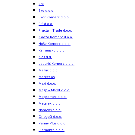
CM
Eko d.o.o.
Ekor Komerc d.o.o.
FIS d.o.o.
Fructa – Trade d.o.o.
Gadzo Komerc d.o.o.
Hoše Komerc d.o.o.
Kamensko d.o.o.
Klas d.d.
Leburić Komerc d.o.o.
Majkić d.o.o.
Market As
Maxi d.o.o.
Mega – Markt d.o.o.
Mepromex d.o.o.
Metalex d.o.o.
Nameks d.o.o.
Onogošt d.o.o.
Penny Plus d.o.o.
Piemonte d.o.o.