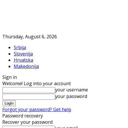
Thursday, August 6, 2026
Srbija
Slovenija
Hrvatska
Makedonija
Sign in
Welcome! Log into your account
your username
your password
Forgot your password? Get help
Password recovery
Recover your password