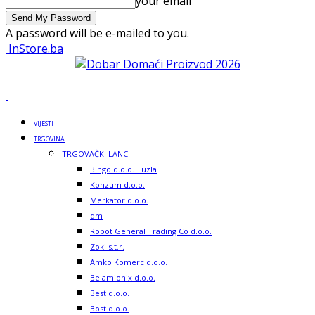
your email
A password will be e-mailed to you.
InStore.ba
VIJESTI
TRGOVINA
TRGOVAČKI LANCI
Bingo d.o.o. Tuzla
Konzum d.o.o.
Merkator d.o.o.
dm
Robot General Trading Co d.o.o.
Zoki s.t.r.
Amko Komerc d.o.o.
Belamionix d.o.o.
Best d.o.o.
Bost d.o.o.