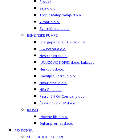
Prodex
Seja d.o.o.
Tropic Maloprodaja d.o.o.
Yimor d.o.o.
Zvorničanka d.o.o.
BENZINSKE PUMPE
Energopetrol D.D. – Holdina
G – Petrol d.o.o.
Nestropetrol a.d.
JUNUZOVIC-KOPEX d.o.o. Lukavac
Nešković d.o.o.
Slavuljica Petrol d.o.o.
Hifa-Petrol d.o.o.
Hifa Oil d.o.o.
Petrol BH Oil Company doo
Čavkunović – BP d.o.o.
KIOSCI
iNovine BH d.o.o.
Duhanpromet d.o.o.
PROIZVODNJA
SUPE I KOCKE ZA SUPU