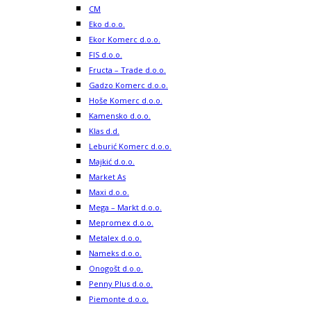
CM
Eko d.o.o.
Ekor Komerc d.o.o.
FIS d.o.o.
Fructa – Trade d.o.o.
Gadzo Komerc d.o.o.
Hoše Komerc d.o.o.
Kamensko d.o.o.
Klas d.d.
Leburić Komerc d.o.o.
Majkić d.o.o.
Market As
Maxi d.o.o.
Mega – Markt d.o.o.
Mepromex d.o.o.
Metalex d.o.o.
Nameks d.o.o.
Onogošt d.o.o.
Penny Plus d.o.o.
Piemonte d.o.o.