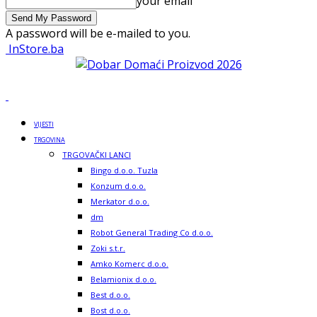
your email
A password will be e-mailed to you.
InStore.ba
VIJESTI
TRGOVINA
TRGOVAČKI LANCI
Bingo d.o.o. Tuzla
Konzum d.o.o.
Merkator d.o.o.
dm
Robot General Trading Co d.o.o.
Zoki s.t.r.
Amko Komerc d.o.o.
Belamionix d.o.o.
Best d.o.o.
Bost d.o.o.