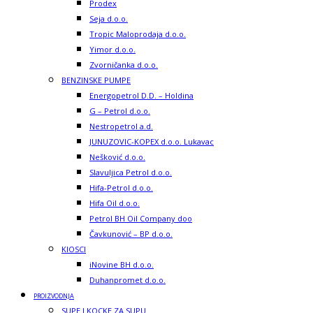
Prodex
Seja d.o.o.
Tropic Maloprodaja d.o.o.
Yimor d.o.o.
Zvorničanka d.o.o.
BENZINSKE PUMPE
Energopetrol D.D. – Holdina
G – Petrol d.o.o.
Nestropetrol a.d.
JUNUZOVIC-KOPEX d.o.o. Lukavac
Nešković d.o.o.
Slavuljica Petrol d.o.o.
Hifa-Petrol d.o.o.
Hifa Oil d.o.o.
Petrol BH Oil Company doo
Čavkunović – BP d.o.o.
KIOSCI
iNovine BH d.o.o.
Duhanpromet d.o.o.
PROIZVODNJA
SUPE I KOCKE ZA SUPU