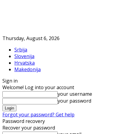
Thursday, August 6, 2026
Srbija
Slovenija
Hrvatska
Makedonija
Sign in
Welcome! Log into your account
your username
your password
Forgot your password? Get help
Password recovery
Recover your password