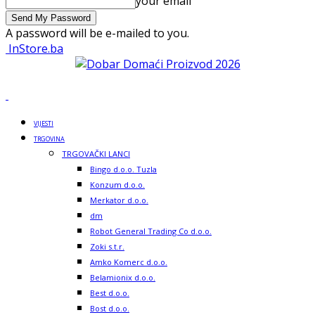
your email
A password will be e-mailed to you.
InStore.ba
VIJESTI
TRGOVINA
TRGOVAČKI LANCI
Bingo d.o.o. Tuzla
Konzum d.o.o.
Merkator d.o.o.
dm
Robot General Trading Co d.o.o.
Zoki s.t.r.
Amko Komerc d.o.o.
Belamionix d.o.o.
Best d.o.o.
Bost d.o.o.