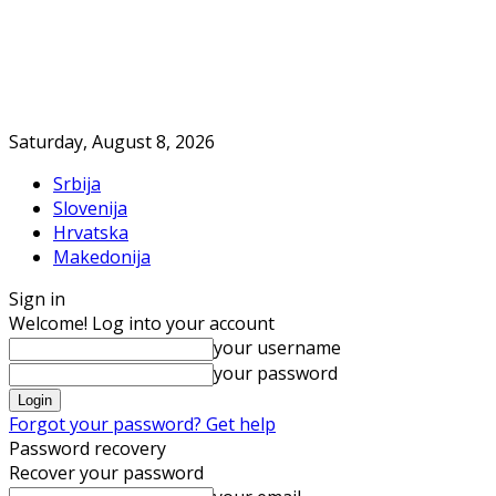
Saturday, August 8, 2026
Srbija
Slovenija
Hrvatska
Makedonija
Sign in
Welcome! Log into your account
your username
your password
Forgot your password? Get help
Password recovery
Recover your password