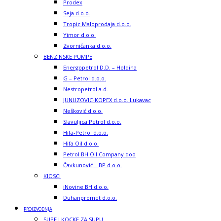
Prodex
Seja d.o.o.
Tropic Maloprodaja d.o.o.
Yimor d.o.o.
Zvorničanka d.o.o.
BENZINSKE PUMPE
Energopetrol D.D. – Holdina
G – Petrol d.o.o.
Nestropetrol a.d.
JUNUZOVIC-KOPEX d.o.o. Lukavac
Nešković d.o.o.
Slavuljica Petrol d.o.o.
Hifa-Petrol d.o.o.
Hifa Oil d.o.o.
Petrol BH Oil Company doo
Čavkunović – BP d.o.o.
KIOSCI
iNovine BH d.o.o.
Duhanpromet d.o.o.
PROIZVODNJA
SUPE I KOCKE ZA SUPU