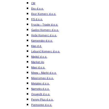
CM
Eko d.o.o.
Ekor Komerc d.o.o.
FIS d.o.o.
Fructa – Trade d.o.o.
Gadzo Komerc d.o.o.
Hoše Komerc d.o.o.
Kamensko d.o.o.
Klas d.d.
Leburić Komerc d.o.o.
Majkić d.o.o.
Market As
Maxi d.o.o.
Mega – Markt d.o.o.
Mepromex d.o.o.
Metalex d.o.o.
Nameks d.o.o.
Onogošt d.o.o.
Penny Plus d.o.o.
Piemonte d.o.o.