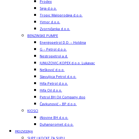
Prodex
Seja d.o.o.
Tropic Maloprodaja d.o.o.
Yimor d.o.o.
Zvorničanka d.o.o.
BENZINSKE PUMPE
Energopetrol D.D. – Holdina
G – Petrol d.o.o.
Nestropetrol a.d.
JUNUZOVIC-KOPEX d.o.o. Lukavac
Nešković d.o.o.
Slavuljica Petrol d.o.o.
Hifa-Petrol d.o.o.
Hifa Oil d.o.o.
Petrol BH Oil Company doo
Čavkunović – BP d.o.o.
KIOSCI
iNovine BH d.o.o.
Duhanpromet d.o.o.
PROIZVODNJA
SUPE I KOCKE ZA SUPU