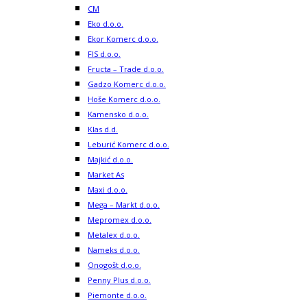
CM
Eko d.o.o.
Ekor Komerc d.o.o.
FIS d.o.o.
Fructa – Trade d.o.o.
Gadzo Komerc d.o.o.
Hoše Komerc d.o.o.
Kamensko d.o.o.
Klas d.d.
Leburić Komerc d.o.o.
Majkić d.o.o.
Market As
Maxi d.o.o.
Mega – Markt d.o.o.
Mepromex d.o.o.
Metalex d.o.o.
Nameks d.o.o.
Onogošt d.o.o.
Penny Plus d.o.o.
Piemonte d.o.o.