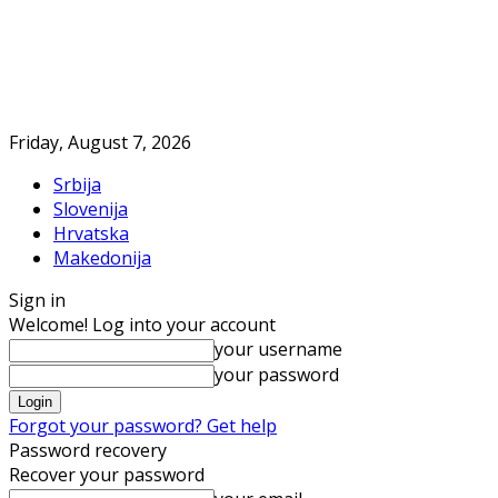
Friday, August 7, 2026
Srbija
Slovenija
Hrvatska
Makedonija
Sign in
Welcome! Log into your account
your username
your password
Forgot your password? Get help
Password recovery
Recover your password