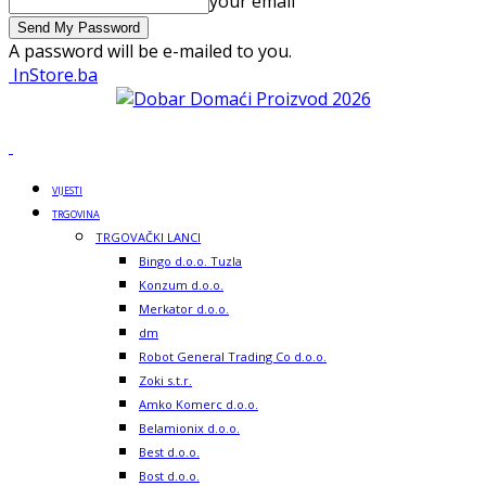
your email
A password will be e-mailed to you.
InStore.ba
VIJESTI
TRGOVINA
TRGOVAČKI LANCI
Bingo d.o.o. Tuzla
Konzum d.o.o.
Merkator d.o.o.
dm
Robot General Trading Co d.o.o.
Zoki s.t.r.
Amko Komerc d.o.o.
Belamionix d.o.o.
Best d.o.o.
Bost d.o.o.