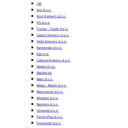
CM
Eko d.o.o.
Ekor Komerc d.o.o.
FIS d.o.o.
Fructa – Trade d.o.o.
Gadzo Komerc d.o.o.
Hoše Komerc d.o.o.
Kamensko d.o.o.
Klas d.d.
Leburić Komerc d.o.o.
Majkić d.o.o.
Market As
Maxi d.o.o.
Mega – Markt d.o.o.
Mepromex d.o.o.
Metalex d.o.o.
Nameks d.o.o.
Onogošt d.o.o.
Penny Plus d.o.o.
Piemonte d.o.o.