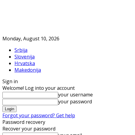
Monday, August 10, 2026
Srbija
Slovenija
Hrvatska
Makedonija
Sign in
Welcome! Log into your account
your username
your password
Forgot your password? Get help
Password recovery
Recover your password