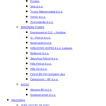
Prodex
Seja d.o.o.
Tropic Maloprodaja d.o.o.
Yimor d.o.o.
Zvorničanka d.o.o.
BENZINSKE PUMPE
Energopetrol D.D. – Holdina
G – Petrol d.o.o.
Nestropetrol a.d.
JUNUZOVIC-KOPEX d.o.o. Lukavac
Nešković d.o.o.
Slavuljica Petrol d.o.o.
Hifa-Petrol d.o.o.
Hifa Oil d.o.o.
Petrol BH Oil Company doo
Čavkunović – BP d.o.o.
KIOSCI
iNovine BH d.o.o.
Duhanpromet d.o.o.
PROIZVODNJA
SUPE I KOCKE ZA SUPU