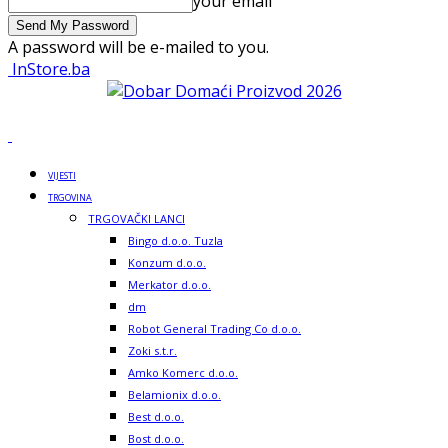
your email
A password will be e-mailed to you.
InStore.ba
VIJESTI
TRGOVINA
TRGOVAČKI LANCI
Bingo d.o.o. Tuzla
Konzum d.o.o.
Merkator d.o.o.
dm
Robot General Trading Co d.o.o.
Zoki s.t.r.
Amko Komerc d.o.o.
Belamionix d.o.o.
Best d.o.o.
Bost d.o.o.