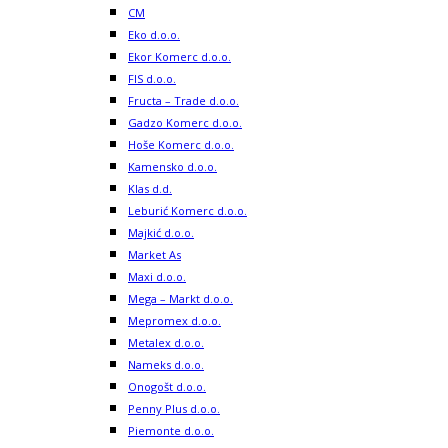
CM
Eko d.o.o.
Ekor Komerc d.o.o.
FIS d.o.o.
Fructa – Trade d.o.o.
Gadzo Komerc d.o.o.
Hoše Komerc d.o.o.
Kamensko d.o.o.
Klas d.d.
Leburić Komerc d.o.o.
Majkić d.o.o.
Market As
Maxi d.o.o.
Mega – Markt d.o.o.
Mepromex d.o.o.
Metalex d.o.o.
Nameks d.o.o.
Onogošt d.o.o.
Penny Plus d.o.o.
Piemonte d.o.o.