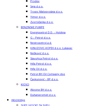
Prodex
Seja d.o.o.
Tropic Maloprodaja d.o.o.
Yimor d.o.o.
Zvorničanka d.o.o.
BENZINSKE PUMPE
Energopetrol D.D. – Holdina
G – Petrol d.o.o.
Nestropetrol a.d.
JUNUZOVIC-KOPEX d.o.o. Lukavac
Nešković d.o.o.
Slavuljica Petrol d.o.o.
Hifa-Petrol d.o.o.
Hifa Oil d.o.o.
Petrol BH Oil Company doo
Čavkunović – BP d.o.o.
KIOSCI
iNovine BH d.o.o.
Duhanpromet d.o.o.
PROIZVODNJA
SUPE I KOCKE ZA SUPU