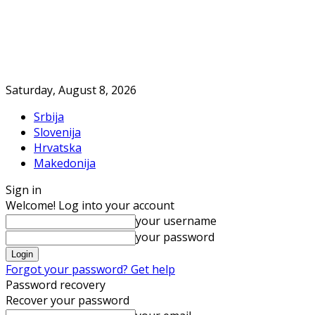
Saturday, August 8, 2026
Srbija
Slovenija
Hrvatska
Makedonija
Sign in
Welcome! Log into your account
your username
your password
Forgot your password? Get help
Password recovery
Recover your password