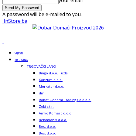
your email
A password will be e-mailed to you.
InStore.ba
VIJESTI
TRGOVINA
TRGOVAČKI LANCI
Bingo d.o.o. Tuzla
Konzum d.o.o.
Merkator d.o.o.
dm
Robot General Trading Co d.o.o.
Zoki s.t.r.
Amko Komerc d.o.o.
Belamionix d.o.o.
Best d.o.o.
Bost d.o.o.