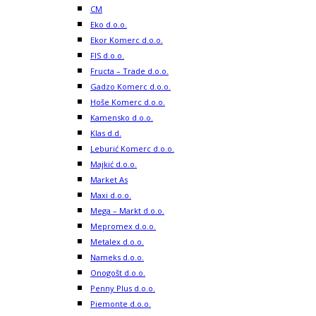
CM
Eko d.o.o.
Ekor Komerc d.o.o.
FIS d.o.o.
Fructa – Trade d.o.o.
Gadzo Komerc d.o.o.
Hoše Komerc d.o.o.
Kamensko d.o.o.
Klas d.d.
Leburić Komerc d.o.o.
Majkić d.o.o.
Market As
Maxi d.o.o.
Mega – Markt d.o.o.
Mepromex d.o.o.
Metalex d.o.o.
Nameks d.o.o.
Onogošt d.o.o.
Penny Plus d.o.o.
Piemonte d.o.o.