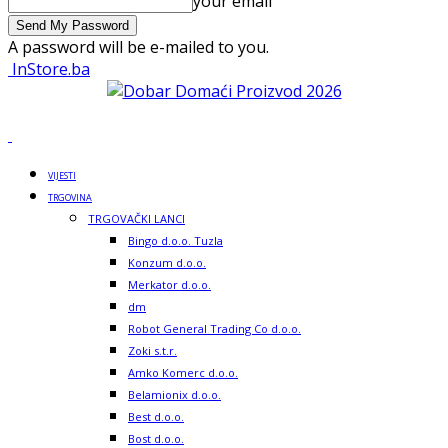
your email
A password will be e-mailed to you.
InStore.ba
VIJESTI
TRGOVINA
TRGOVAČKI LANCI
Bingo d.o.o. Tuzla
Konzum d.o.o.
Merkator d.o.o.
dm
Robot General Trading Co d.o.o.
Zoki s.t.r.
Amko Komerc d.o.o.
Belamionix d.o.o.
Best d.o.o.
Bost d.o.o.