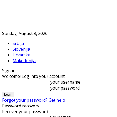
Sunday, August 9, 2026
Srbija
Slovenija
Hrvatska
Makedonija
Sign in
Welcome! Log into your account
your username
your password
Forgot your password? Get help
Password recovery
Recover your password