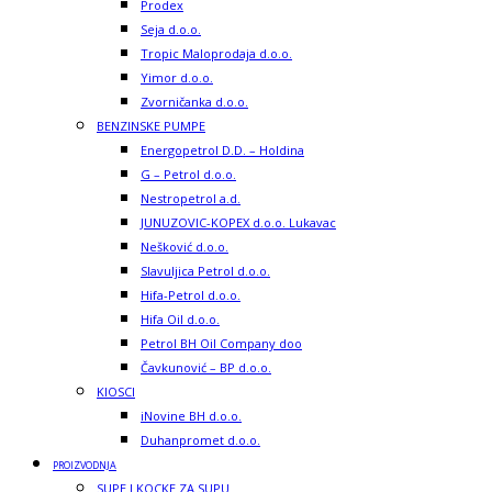
Prodex
Seja d.o.o.
Tropic Maloprodaja d.o.o.
Yimor d.o.o.
Zvorničanka d.o.o.
BENZINSKE PUMPE
Energopetrol D.D. – Holdina
G – Petrol d.o.o.
Nestropetrol a.d.
JUNUZOVIC-KOPEX d.o.o. Lukavac
Nešković d.o.o.
Slavuljica Petrol d.o.o.
Hifa-Petrol d.o.o.
Hifa Oil d.o.o.
Petrol BH Oil Company doo
Čavkunović – BP d.o.o.
KIOSCI
iNovine BH d.o.o.
Duhanpromet d.o.o.
PROIZVODNJA
SUPE I KOCKE ZA SUPU