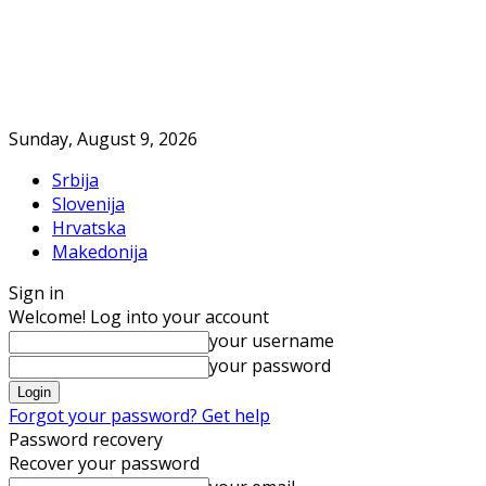
Sunday, August 9, 2026
Srbija
Slovenija
Hrvatska
Makedonija
Sign in
Welcome! Log into your account
your username
your password
Forgot your password? Get help
Password recovery
Recover your password