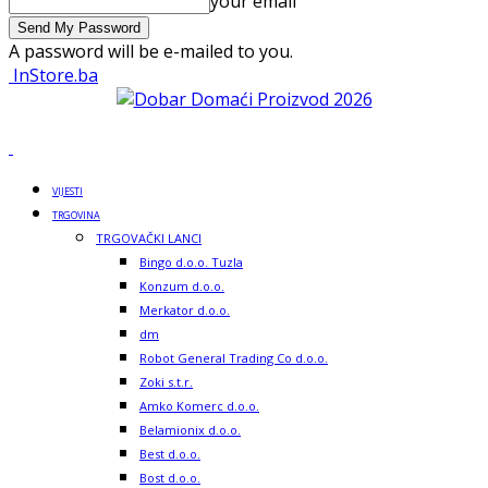
your email
A password will be e-mailed to you.
InStore.ba
VIJESTI
TRGOVINA
TRGOVAČKI LANCI
Bingo d.o.o. Tuzla
Konzum d.o.o.
Merkator d.o.o.
dm
Robot General Trading Co d.o.o.
Zoki s.t.r.
Amko Komerc d.o.o.
Belamionix d.o.o.
Best d.o.o.
Bost d.o.o.