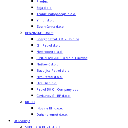
Prodex
Seja d.o.o.
Tropic Maloprodaja d.o.o.
Yimor d.o.o.
Zvorničanka d.o.o.
BENZINSKE PUMPE
Energopetrol D.D. – Holdina
G – Petrol d.o.o.
Nestropetrol a.d.
JUNUZOVIC-KOPEX d.o.o. Lukavac
Nešković d.o.o.
Slavuljica Petrol d.o.o.
Hifa-Petrol d.o.o.
Hifa Oil d.o.o.
Petrol BH Oil Company doo
Čavkunović – BP d.o.o.
KIOSCI
iNovine BH d.o.o.
Duhanpromet d.o.o.
PROIZVODNJA
SUPE I KOCKE ZA SUPU