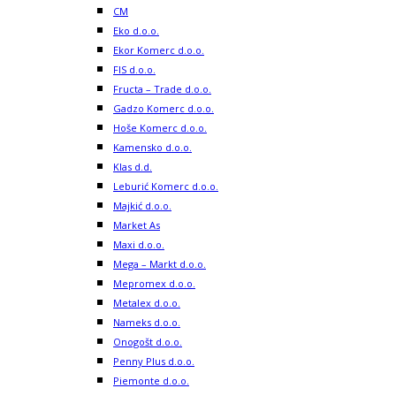
CM
Eko d.o.o.
Ekor Komerc d.o.o.
FIS d.o.o.
Fructa – Trade d.o.o.
Gadzo Komerc d.o.o.
Hoše Komerc d.o.o.
Kamensko d.o.o.
Klas d.d.
Leburić Komerc d.o.o.
Majkić d.o.o.
Market As
Maxi d.o.o.
Mega – Markt d.o.o.
Mepromex d.o.o.
Metalex d.o.o.
Nameks d.o.o.
Onogošt d.o.o.
Penny Plus d.o.o.
Piemonte d.o.o.