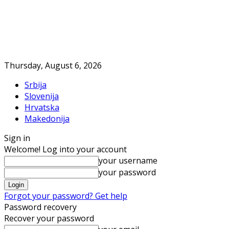
Thursday, August 6, 2026
Srbija
Slovenija
Hrvatska
Makedonija
Sign in
Welcome! Log into your account
your username
your password
Forgot your password? Get help
Password recovery
Recover your password