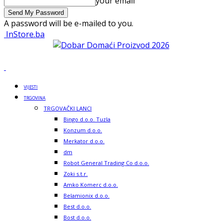
your email
A password will be e-mailed to you.
InStore.ba
VIJESTI
TRGOVINA
TRGOVAČKI LANCI
Bingo d.o.o. Tuzla
Konzum d.o.o.
Merkator d.o.o.
dm
Robot General Trading Co d.o.o.
Zoki s.t.r.
Amko Komerc d.o.o.
Belamionix d.o.o.
Best d.o.o.
Bost d.o.o.