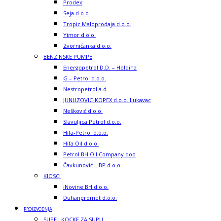
Prodex
Seja d.o.o.
Tropic Maloprodaja d.o.o.
Yimor d.o.o.
Zvorničanka d.o.o.
BENZINSKE PUMPE
Energopetrol D.D. – Holdina
G – Petrol d.o.o.
Nestropetrol a.d.
JUNUZOVIC-KOPEX d.o.o. Lukavac
Nešković d.o.o.
Slavuljica Petrol d.o.o.
Hifa-Petrol d.o.o.
Hifa Oil d.o.o.
Petrol BH Oil Company doo
Čavkunović – BP d.o.o.
KIOSCI
iNovine BH d.o.o.
Duhanpromet d.o.o.
PROIZVODNJA
SUPE I KOCKE ZA SUPU