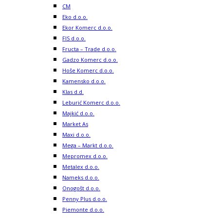
CM
Eko d.o.o.
Ekor Komerc d.o.o.
FIS d.o.o.
Fructa – Trade d.o.o.
Gadzo Komerc d.o.o.
Hoše Komerc d.o.o.
Kamensko d.o.o.
Klas d.d.
Leburić Komerc d.o.o.
Majkić d.o.o.
Market As
Maxi d.o.o.
Mega – Markt d.o.o.
Mepromex d.o.o.
Metalex d.o.o.
Nameks d.o.o.
Onogošt d.o.o.
Penny Plus d.o.o.
Piemonte d.o.o.