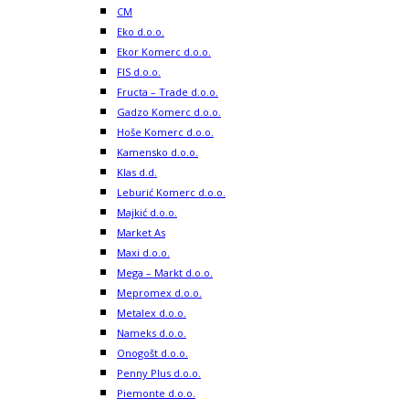
CM
Eko d.o.o.
Ekor Komerc d.o.o.
FIS d.o.o.
Fructa – Trade d.o.o.
Gadzo Komerc d.o.o.
Hoše Komerc d.o.o.
Kamensko d.o.o.
Klas d.d.
Leburić Komerc d.o.o.
Majkić d.o.o.
Market As
Maxi d.o.o.
Mega – Markt d.o.o.
Mepromex d.o.o.
Metalex d.o.o.
Nameks d.o.o.
Onogošt d.o.o.
Penny Plus d.o.o.
Piemonte d.o.o.