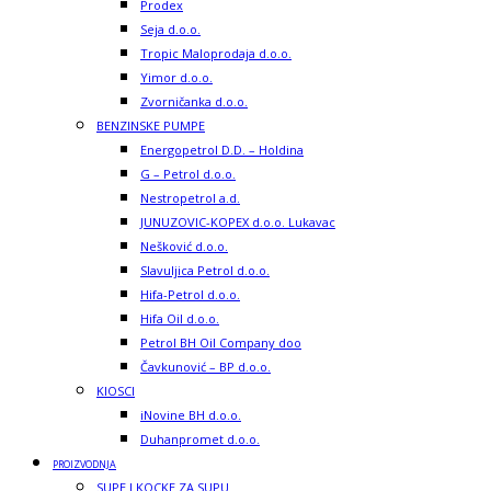
Prodex
Seja d.o.o.
Tropic Maloprodaja d.o.o.
Yimor d.o.o.
Zvorničanka d.o.o.
BENZINSKE PUMPE
Energopetrol D.D. – Holdina
G – Petrol d.o.o.
Nestropetrol a.d.
JUNUZOVIC-KOPEX d.o.o. Lukavac
Nešković d.o.o.
Slavuljica Petrol d.o.o.
Hifa-Petrol d.o.o.
Hifa Oil d.o.o.
Petrol BH Oil Company doo
Čavkunović – BP d.o.o.
KIOSCI
iNovine BH d.o.o.
Duhanpromet d.o.o.
PROIZVODNJA
SUPE I KOCKE ZA SUPU