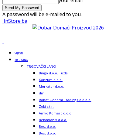
your email
A password will be e-mailed to you.
InStore.ba
VIJESTI
TRGOVINA
TRGOVAČKI LANCI
Bingo d.o.o. Tuzla
Konzum d.o.o.
Merkator d.o.o.
dm
Robot General Trading Co d.o.o.
Zoki s.t.r.
Amko Komerc d.o.o.
Belamionix d.o.o.
Best d.o.o.
Bost d.o.o.