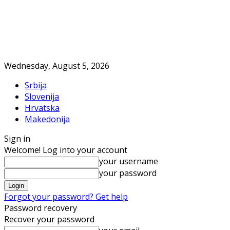
Wednesday, August 5, 2026
Srbija
Slovenija
Hrvatska
Makedonija
Sign in
Welcome! Log into your account
your username
your password
Forgot your password? Get help
Password recovery
Recover your password