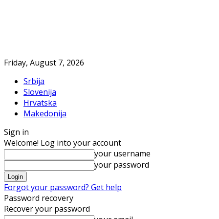
Friday, August 7, 2026
Srbija
Slovenija
Hrvatska
Makedonija
Sign in
Welcome! Log into your account
your username
your password
Forgot your password? Get help
Password recovery
Recover your password