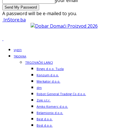
your email
A password will be e-mailed to you.
InStore.ba
VIJESTI
TRGOVINA
TRGOVAČKI LANCI
Bingo d.o.o. Tuzla
Konzum d.o.o.
Merkator d.o.o.
dm
Robot General Trading Co d.o.o.
Zoki s.t.r.
Amko Komerc d.o.o.
Belamionix d.o.o.
Best d.o.o.
Bost d.o.o.