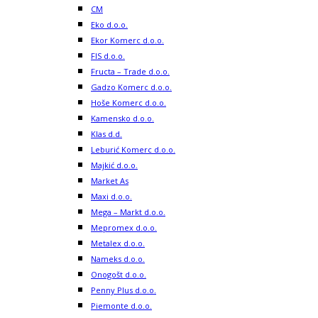
CM
Eko d.o.o.
Ekor Komerc d.o.o.
FIS d.o.o.
Fructa – Trade d.o.o.
Gadzo Komerc d.o.o.
Hoše Komerc d.o.o.
Kamensko d.o.o.
Klas d.d.
Leburić Komerc d.o.o.
Majkić d.o.o.
Market As
Maxi d.o.o.
Mega – Markt d.o.o.
Mepromex d.o.o.
Metalex d.o.o.
Nameks d.o.o.
Onogošt d.o.o.
Penny Plus d.o.o.
Piemonte d.o.o.