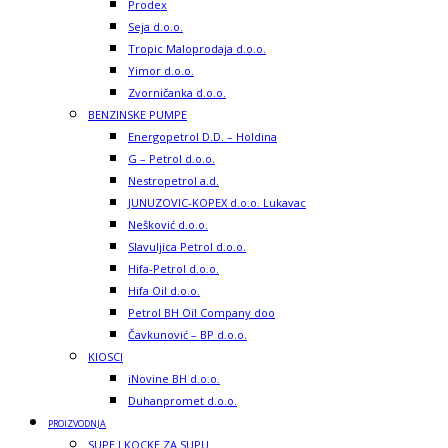
Prodex
Seja d.o.o.
Tropic Maloprodaja d.o.o.
Yimor d.o.o.
Zvorničanka d.o.o.
BENZINSKE PUMPE
Energopetrol D.D. – Holdina
G – Petrol d.o.o.
Nestropetrol a.d.
JUNUZOVIC-KOPEX d.o.o. Lukavac
Nešković d.o.o.
Slavuljica Petrol d.o.o.
Hifa-Petrol d.o.o.
Hifa Oil d.o.o.
Petrol BH Oil Company doo
Čavkunović – BP d.o.o.
KIOSCI
iNovine BH d.o.o.
Duhanpromet d.o.o.
PROIZVODNJA
SUPE I KOCKE ZA SUPU