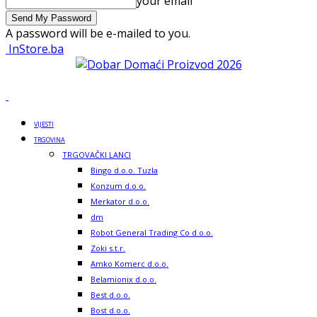
your email
A password will be e-mailed to you.
InStore.ba
VIJESTI
TRGOVINA
TRGOVAČKI LANCI
Bingo d.o.o. Tuzla
Konzum d.o.o.
Merkator d.o.o.
dm
Robot General Trading Co d.o.o.
Zoki s.t.r.
Amko Komerc d.o.o.
Belamionix d.o.o.
Best d.o.o.
Bost d.o.o.