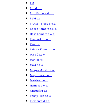
CM
Eko d.o.o.
Ekor Komerc d.o.o.
FIS d.o.o.
Fructa – Trade d.o.o.
Gadzo Komerc d.o.o.
Hoše Komerc d.o.o.
Kamensko d.o.o.
Klas d.d.
Leburić Komerc d.o.o.
Majkić d.o.o.
Market As
Maxi d.o.o.
Mega – Markt d.o.o.
Mepromex d.o.o.
Metalex d.o.o.
Nameks d.o.o.
Onogošt d.o.o.
Penny Plus d.o.o.
Piemonte d.o.o.