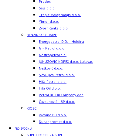
Prodex
Seja d.o.o.
Tropic Maloprodaja d.o.o.
Yimor d.o.o.
Zvorničanka d.o.o.
BENZINSKE PUMPE
Energopetrol D.D. – Holdina
G – Petrol d.o.o.
Nestropetrol a.d.
JUNUZOVIC-KOPEX d.o.o. Lukavac
Nešković d.o.o.
Slavuljica Petrol d.o.o.
Hifa-Petrol d.o.o.
Hifa Oil d.o.o.
Petrol BH Oil Company doo
Čavkunović – BP d.o.o.
KIOSCI
iNovine BH d.o.o.
Duhanpromet d.o.o.
PROIZVODNJA
SUPE I KOCKE ZA SUPU