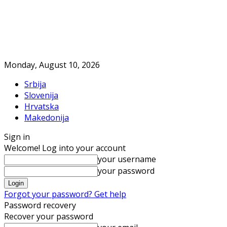
Monday, August 10, 2026
Srbija
Slovenija
Hrvatska
Makedonija
Sign in
Welcome! Log into your account
your username
your password
Forgot your password? Get help
Password recovery
Recover your password