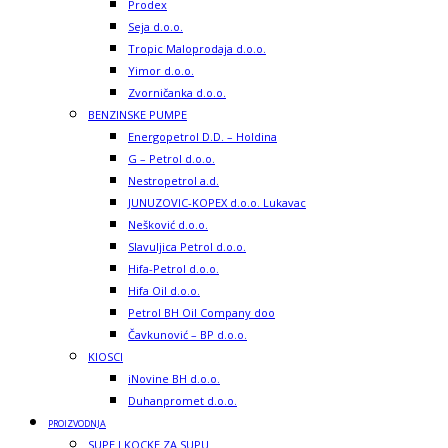
Prodex
Seja d.o.o.
Tropic Maloprodaja d.o.o.
Yimor d.o.o.
Zvorničanka d.o.o.
BENZINSKE PUMPE
Energopetrol D.D. – Holdina
G – Petrol d.o.o.
Nestropetrol a.d.
JUNUZOVIC-KOPEX d.o.o. Lukavac
Nešković d.o.o.
Slavuljica Petrol d.o.o.
Hifa-Petrol d.o.o.
Hifa Oil d.o.o.
Petrol BH Oil Company doo
Čavkunović – BP d.o.o.
KIOSCI
iNovine BH d.o.o.
Duhanpromet d.o.o.
PROIZVODNJA
SUPE I KOCKE ZA SUPU