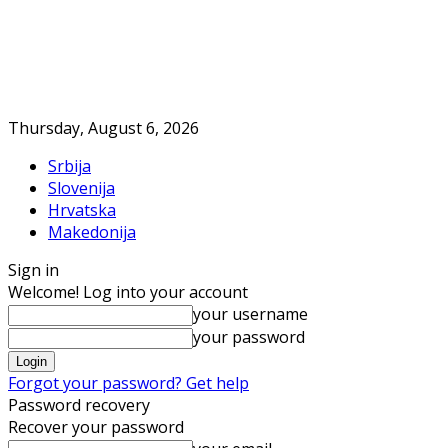
Thursday, August 6, 2026
Srbija
Slovenija
Hrvatska
Makedonija
Sign in
Welcome! Log into your account
your username
your password
Forgot your password? Get help
Password recovery
Recover your password