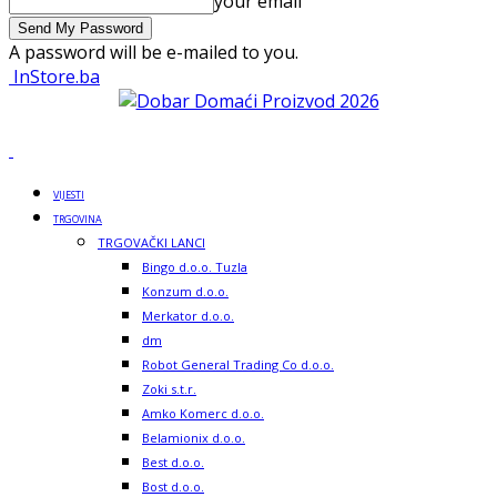
your email
A password will be e-mailed to you.
InStore.ba
VIJESTI
TRGOVINA
TRGOVAČKI LANCI
Bingo d.o.o. Tuzla
Konzum d.o.o.
Merkator d.o.o.
dm
Robot General Trading Co d.o.o.
Zoki s.t.r.
Amko Komerc d.o.o.
Belamionix d.o.o.
Best d.o.o.
Bost d.o.o.