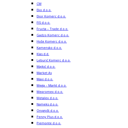
CM
Eko d.o.o.
Ekor Komerc d.o.o.
FIS d.o.o.
Fructa – Trade d.o.o.
Gadzo Komerc d.o.o.
Hoše Komerc d.o.o.
Kamensko d.o.o.
Klas d.d.
Leburić Komerc d.o.o.
Majkić d.o.o.
Market As
Maxi d.o.o.
Mega – Markt d.o.o.
Mepromex d.o.o.
Metalex d.o.o.
Nameks d.o.o.
Onogošt d.o.o.
Penny Plus d.o.o.
Piemonte d.o.o.