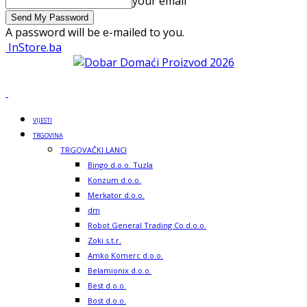
your email
A password will be e-mailed to you.
InStore.ba
VIJESTI
TRGOVINA
TRGOVAČKI LANCI
Bingo d.o.o. Tuzla
Konzum d.o.o.
Merkator d.o.o.
dm
Robot General Trading Co d.o.o.
Zoki s.t.r.
Amko Komerc d.o.o.
Belamionix d.o.o.
Best d.o.o.
Bost d.o.o.