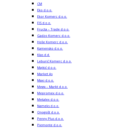
CM
Eko d.o.o.
Ekor Komerc d.o.o.
FIS d.o.o.
Fructa – Trade d.o.o.
Gadzo Komerc d.o.o.
Hoše Komerc d.o.o.
Kamensko d.o.o.
Klas d.d.
Leburić Komerc d.o.o.
Majkić d.o.o.
Market As
Maxi d.o.o.
Mega – Markt d.o.o.
Mepromex d.o.o.
Metalex d.o.o.
Nameks d.o.o.
Onogošt d.o.o.
Penny Plus d.o.o.
Piemonte d.o.o.