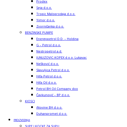
Prodex
Seja d.o.o.
Tropic Maloprodaja d.o.o.
Yimor d.o.o.
Zvorničanka d.o.o.
BENZINSKE PUMPE
Energopetrol D.D. – Holdina
G – Petrol d.o.o.
Nestropetrol a.d.
JUNUZOVIC-KOPEX d.o.o. Lukavac
Nešković d.o.o.
Slavuljica Petrol d.o.o.
Hifa-Petrol d.o.o.
Hifa Oil d.o.o.
Petrol BH Oil Company doo
Čavkunović – BP d.o.o.
KIOSCI
iNovine BH d.o.o.
Duhanpromet d.o.o.
PROIZVODNJA
SUPE I KOCKE ZA SUPU