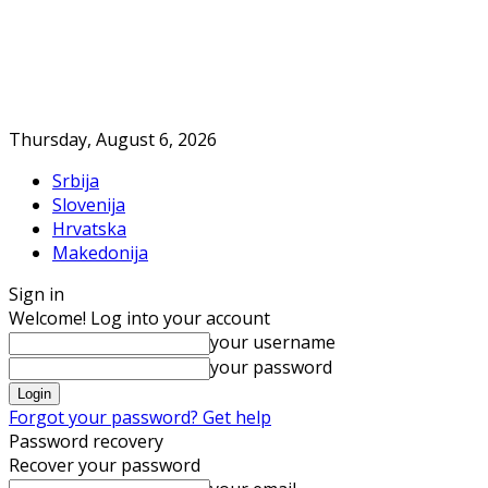
Thursday, August 6, 2026
Srbija
Slovenija
Hrvatska
Makedonija
Sign in
Welcome! Log into your account
your username
your password
Forgot your password? Get help
Password recovery
Recover your password