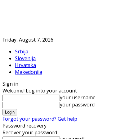
Friday, August 7, 2026
Srbija
Slovenija
Hrvatska
Makedonija
Sign in
Welcome! Log into your account
your username
your password
Forgot your password? Get help
Password recovery
Recover your password