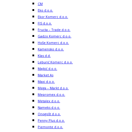
CM
Eko d.o.o.
Ekor Komerc d.o.o.
FIS d.o.o.
Fructa – Trade d.o.o.
Gadzo Komerc d.o.o.
Hoše Komerc d.o.o.
Kamensko d.o.o.
Klas d.d.
Leburić Komerc d.o.o.
Majkić d.o.o.
Market As
Maxi d.o.o.
Mega – Markt d.o.o.
Mepromex d.o.o.
Metalex d.o.o.
Nameks d.o.o.
Onogošt d.o.o.
Penny Plus d.o.o.
Piemonte d.o.o.