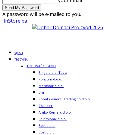
your email
A password will be e-mailed to you.
InStore.ba
VIJESTI
TRGOVINA
TRGOVAČKI LANCI
Bingo d.o.o. Tuzla
Konzum d.o.o.
Merkator d.o.o.
dm
Robot General Trading Co d.o.o.
Zoki s.t.r.
Amko Komerc d.o.o.
Belamionix d.o.o.
Best d.o.o.
Bost d.o.o.