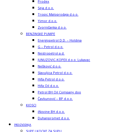
Prodex
Seja d.o.o.
Tropic Maloprodaja d.o.o.
Yimor d.o.o.
Zvorničanka d.o.o.
BENZINSKE PUMPE
Energopetrol D.D. – Holdina
G – Petrol d.o.o.
Nestropetrol a.d.
JUNUZOVIC-KOPEX d.o.o. Lukavac
Nešković d.o.o.
Slavuljica Petrol d.o.o.
Hifa-Petrol d.o.o.
Hifa Oil d.o.o.
Petrol BH Oil Company doo
Čavkunović – BP d.o.o.
KIOSCI
iNovine BH d.o.o.
Duhanpromet d.o.o.
PROIZVODNJA
SUPE I KOCKE ZA SUPU