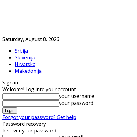
Saturday, August 8, 2026
Srbija
Slovenija
Hrvatska
Makedonija
Sign in
Welcome! Log into your account
your username
your password
Forgot your password? Get help
Password recovery
Recover your password