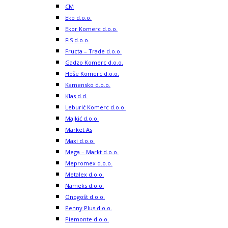
CM
Eko d.o.o.
Ekor Komerc d.o.o.
FIS d.o.o.
Fructa – Trade d.o.o.
Gadzo Komerc d.o.o.
Hoše Komerc d.o.o.
Kamensko d.o.o.
Klas d.d.
Leburić Komerc d.o.o.
Majkić d.o.o.
Market As
Maxi d.o.o.
Mega – Markt d.o.o.
Mepromex d.o.o.
Metalex d.o.o.
Nameks d.o.o.
Onogošt d.o.o.
Penny Plus d.o.o.
Piemonte d.o.o.