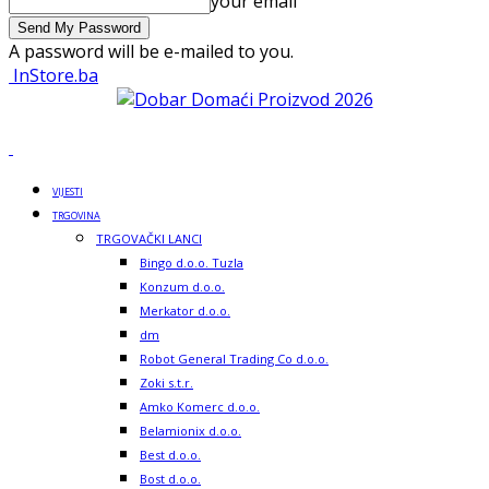
your email
A password will be e-mailed to you.
InStore.ba
VIJESTI
TRGOVINA
TRGOVAČKI LANCI
Bingo d.o.o. Tuzla
Konzum d.o.o.
Merkator d.o.o.
dm
Robot General Trading Co d.o.o.
Zoki s.t.r.
Amko Komerc d.o.o.
Belamionix d.o.o.
Best d.o.o.
Bost d.o.o.