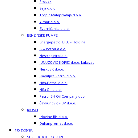
Prodex
Seja d.o.o.
Tropic Maloprodaja d.o.o.
Yimor d.o.o.
Zvorničanka d.o.o.
BENZINSKE PUMPE
Energopetrol D.D. – Holdina
G – Petrol d.o.o.
Nestropetrol a.d.
JUNUZOVIC-KOPEX d.o.o. Lukavac
Nešković d.o.o.
Slavuljica Petrol d.o.o.
Hifa-Petrol d.o.o.
Hifa Oil d.o.o.
Petrol BH Oil Company doo
Čavkunović – BP d.o.o.
KIOSCI
iNovine BH d.o.o.
Duhanpromet d.o.o.
PROIZVODNJA
SUPE I KOCKE ZA SUPU