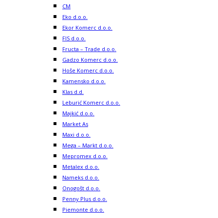
CM
Eko d.o.o.
Ekor Komerc d.o.o.
FIS d.o.o.
Fructa – Trade d.o.o.
Gadzo Komerc d.o.o.
Hoše Komerc d.o.o.
Kamensko d.o.o.
Klas d.d.
Leburić Komerc d.o.o.
Majkić d.o.o.
Market As
Maxi d.o.o.
Mega – Markt d.o.o.
Mepromex d.o.o.
Metalex d.o.o.
Nameks d.o.o.
Onogošt d.o.o.
Penny Plus d.o.o.
Piemonte d.o.o.