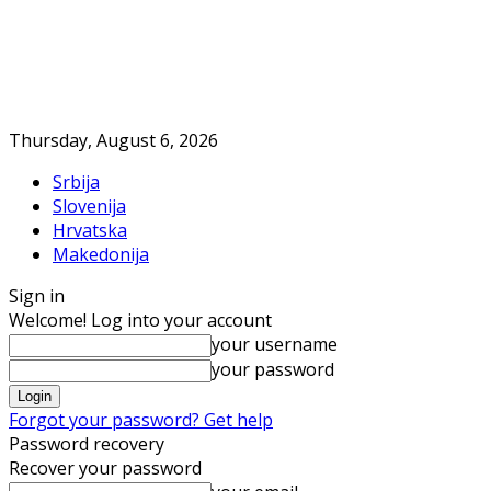
Thursday, August 6, 2026
Srbija
Slovenija
Hrvatska
Makedonija
Sign in
Welcome! Log into your account
your username
your password
Forgot your password? Get help
Password recovery
Recover your password