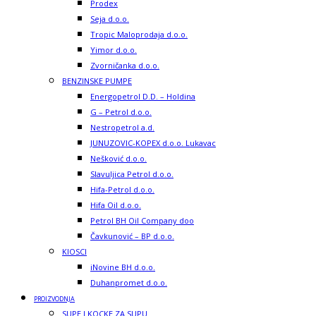
Prodex
Seja d.o.o.
Tropic Maloprodaja d.o.o.
Yimor d.o.o.
Zvorničanka d.o.o.
BENZINSKE PUMPE
Energopetrol D.D. – Holdina
G – Petrol d.o.o.
Nestropetrol a.d.
JUNUZOVIC-KOPEX d.o.o. Lukavac
Nešković d.o.o.
Slavuljica Petrol d.o.o.
Hifa-Petrol d.o.o.
Hifa Oil d.o.o.
Petrol BH Oil Company doo
Čavkunović – BP d.o.o.
KIOSCI
iNovine BH d.o.o.
Duhanpromet d.o.o.
PROIZVODNJA
SUPE I KOCKE ZA SUPU