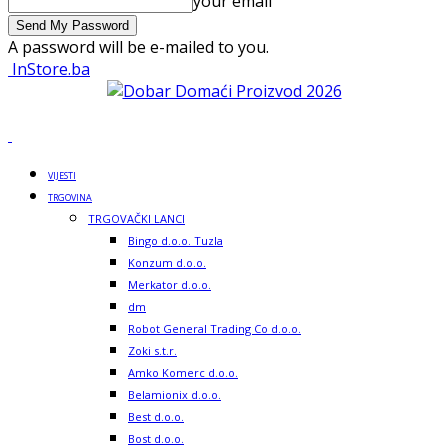
your email
A password will be e-mailed to you.
InStore.ba
VIJESTI
TRGOVINA
TRGOVAČKI LANCI
Bingo d.o.o. Tuzla
Konzum d.o.o.
Merkator d.o.o.
dm
Robot General Trading Co d.o.o.
Zoki s.t.r.
Amko Komerc d.o.o.
Belamionix d.o.o.
Best d.o.o.
Bost d.o.o.