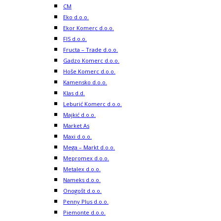
CM
Eko d.o.o.
Ekor Komerc d.o.o.
FIS d.o.o.
Fructa – Trade d.o.o.
Gadzo Komerc d.o.o.
Hoše Komerc d.o.o.
Kamensko d.o.o.
Klas d.d.
Leburić Komerc d.o.o.
Majkić d.o.o.
Market As
Maxi d.o.o.
Mega – Markt d.o.o.
Mepromex d.o.o.
Metalex d.o.o.
Nameks d.o.o.
Onogošt d.o.o.
Penny Plus d.o.o.
Piemonte d.o.o.