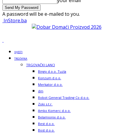
your email
A password will be e-mailed to you.
InStore.ba
VIJESTI
TRGOVINA
TRGOVAČKI LANCI
Bingo d.o.o. Tuzla
Konzum d.o.o.
Merkator d.o.o.
dm
Robot General Trading Co d.o.o.
Zoki s.t.r.
Amko Komerc d.o.o.
Belamionix d.o.o.
Best d.o.o.
Bost d.o.o.