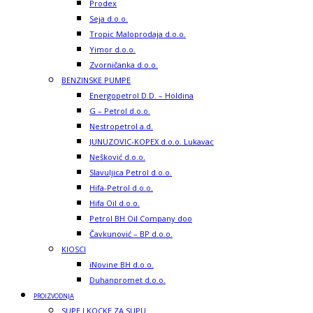
Prodex
Seja d.o.o.
Tropic Maloprodaja d.o.o.
Yimor d.o.o.
Zvorničanka d.o.o.
BENZINSKE PUMPE
Energopetrol D.D. – Holdina
G – Petrol d.o.o.
Nestropetrol a.d.
JUNUZOVIC-KOPEX d.o.o. Lukavac
Nešković d.o.o.
Slavuljica Petrol d.o.o.
Hifa-Petrol d.o.o.
Hifa Oil d.o.o.
Petrol BH Oil Company doo
Čavkunović – BP d.o.o.
KIOSCI
iNovine BH d.o.o.
Duhanpromet d.o.o.
PROIZVODNJA
SUPE I KOCKE ZA SUPU