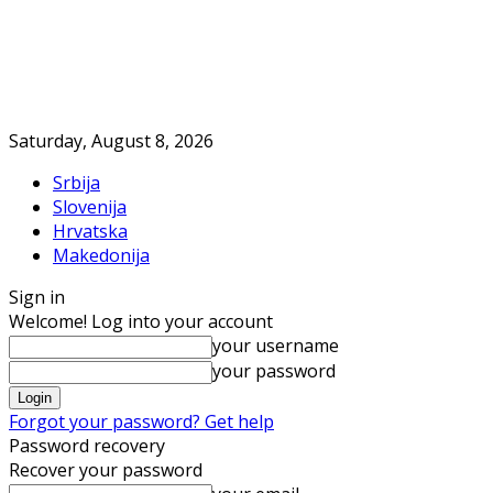
Saturday, August 8, 2026
Srbija
Slovenija
Hrvatska
Makedonija
Sign in
Welcome! Log into your account
your username
your password
Forgot your password? Get help
Password recovery
Recover your password