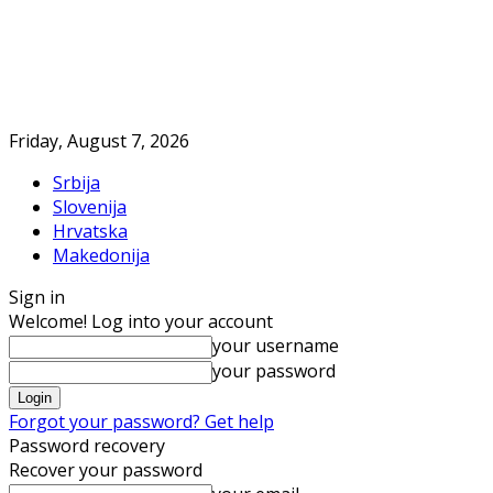
Friday, August 7, 2026
Srbija
Slovenija
Hrvatska
Makedonija
Sign in
Welcome! Log into your account
your username
your password
Forgot your password? Get help
Password recovery
Recover your password