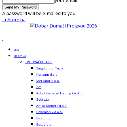
your email
A password will be e-mailed to you.
InStore.ba
VIJESTI
TRGOVINA
TRGOVAČKI LANCI
Bingo d.o.o. Tuzla
Konzum d.o.o.
Merkator d.o.o.
dm
Robot General Trading Co d.o.o.
Zoki s.t.r.
Amko Komerc d.o.o.
Belamionix d.o.o.
Best d.o.o.
Bost d.o.o.