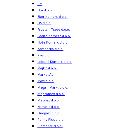
CM
Eko d.o.o.
Ekor Komerc d.o.o.
FIS d.o.o.
Fructa – Trade d.o.o.
Gadzo Komerc d.o.o.
Hoše Komerc d.o.o.
Kamensko d.o.o.
Klas d.d.
Leburić Komerc d.o.o.
Majkić d.o.o.
Market As
Maxi d.o.o.
Mega – Markt d.o.o.
Mepromex d.o.o.
Metalex d.o.o.
Nameks d.o.o.
Onogošt d.o.o.
Penny Plus d.o.o.
Piemonte d.o.o.