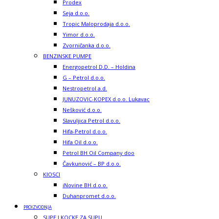
Prodex
Seja d.o.o.
Tropic Maloprodaja d.o.o.
Yimor d.o.o.
Zvorničanka d.o.o.
BENZINSKE PUMPE
Energopetrol D.D. – Holdina
G – Petrol d.o.o.
Nestropetrol a.d.
JUNUZOVIC-KOPEX d.o.o. Lukavac
Nešković d.o.o.
Slavuljica Petrol d.o.o.
Hifa-Petrol d.o.o.
Hifa Oil d.o.o.
Petrol BH Oil Company doo
Čavkunović – BP d.o.o.
KIOSCI
iNovine BH d.o.o.
Duhanpromet d.o.o.
PROIZVODNJA
SUPE I KOCKE ZA SUPU