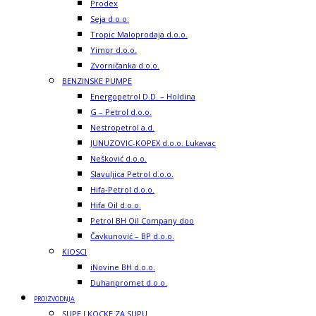
Prodex
Seja d.o.o.
Tropic Maloprodaja d.o.o.
Yimor d.o.o.
Zvorničanka d.o.o.
BENZINSKE PUMPE
Energopetrol D.D. – Holdina
G – Petrol d.o.o.
Nestropetrol a.d.
JUNUZOVIC-KOPEX d.o.o. Lukavac
Nešković d.o.o.
Slavuljica Petrol d.o.o.
Hifa-Petrol d.o.o.
Hifa Oil d.o.o.
Petrol BH Oil Company doo
Čavkunović – BP d.o.o.
KIOSCI
iNovine BH d.o.o.
Duhanpromet d.o.o.
PROIZVODNJA
SUPE I KOCKE ZA SUPU