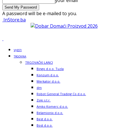
your email
A password will be e-mailed to you.
InStore.ba
VIJESTI
TRGOVINA
TRGOVAČKI LANCI
Bingo d.o.o. Tuzla
Konzum d.o.o.
Merkator d.o.o.
dm
Robot General Trading Co d.o.o.
Zoki s.t.r.
Amko Komerc d.o.o.
Belamionix d.o.o.
Best d.o.o.
Bost d.o.o.