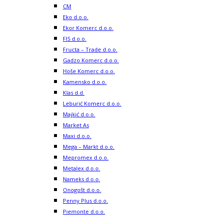
CM
Eko d.o.o.
Ekor Komerc d.o.o.
FIS d.o.o.
Fructa – Trade d.o.o.
Gadzo Komerc d.o.o.
Hoše Komerc d.o.o.
Kamensko d.o.o.
Klas d.d.
Leburić Komerc d.o.o.
Majkić d.o.o.
Market As
Maxi d.o.o.
Mega – Markt d.o.o.
Mepromex d.o.o.
Metalex d.o.o.
Nameks d.o.o.
Onogošt d.o.o.
Penny Plus d.o.o.
Piemonte d.o.o.