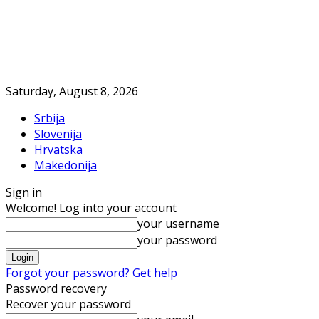
Saturday, August 8, 2026
Srbija
Slovenija
Hrvatska
Makedonija
Sign in
Welcome! Log into your account
your username
your password
Forgot your password? Get help
Password recovery
Recover your password