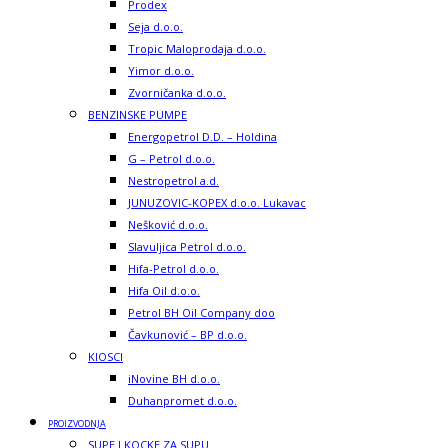
Prodex
Seja d.o.o.
Tropic Maloprodaja d.o.o.
Yimor d.o.o.
Zvorničanka d.o.o.
BENZINSKE PUMPE
Energopetrol D.D. – Holdina
G – Petrol d.o.o.
Nestropetrol a.d.
JUNUZOVIC-KOPEX d.o.o. Lukavac
Nešković d.o.o.
Slavuljica Petrol d.o.o.
Hifa-Petrol d.o.o.
Hifa Oil d.o.o.
Petrol BH Oil Company doo
Čavkunović – BP d.o.o.
KIOSCI
iNovine BH d.o.o.
Duhanpromet d.o.o.
PROIZVODNJA
SUPE I KOCKE ZA SUPU