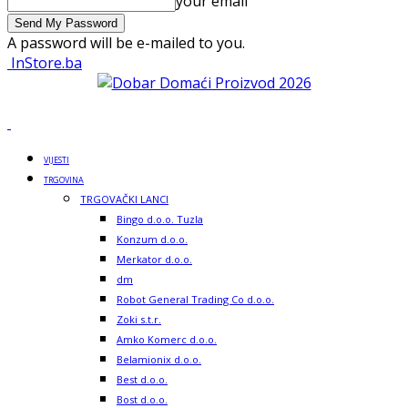
your email
A password will be e-mailed to you.
InStore.ba
VIJESTI
TRGOVINA
TRGOVAČKI LANCI
Bingo d.o.o. Tuzla
Konzum d.o.o.
Merkator d.o.o.
dm
Robot General Trading Co d.o.o.
Zoki s.t.r.
Amko Komerc d.o.o.
Belamionix d.o.o.
Best d.o.o.
Bost d.o.o.