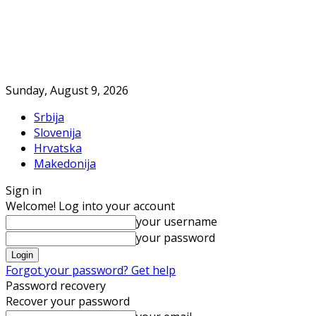
Sunday, August 9, 2026
Srbija
Slovenija
Hrvatska
Makedonija
Sign in
Welcome! Log into your account
your username
your password
Forgot your password? Get help
Password recovery
Recover your password