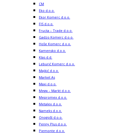
CM
Eko d.o.o.
Ekor Komerc d.o.o.
FIS d.o.o.
Fructa – Trade d.o.o.
Gadzo Komerc d.o.o.
Hoše Komerc d.o.o.
Kamensko d.o.o.
Klas d.d.
Leburić Komerc d.o.o.
Majkić d.o.o.
Market As
Maxi d.o.o.
Mega – Markt d.o.o.
Mepromex d.o.o.
Metalex d.o.o.
Nameks d.o.o.
Onogošt d.o.o.
Penny Plus d.o.o.
Piemonte d.o.o.