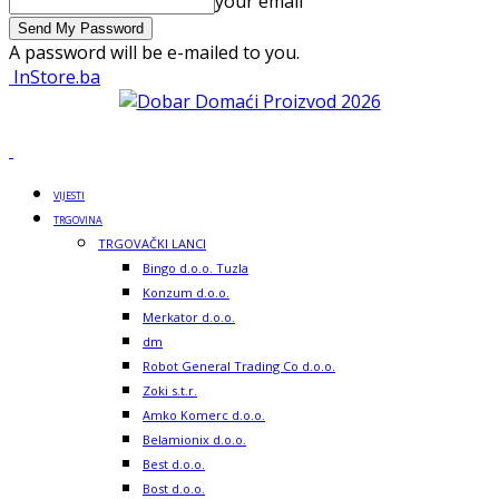
your email
A password will be e-mailed to you.
InStore.ba
VIJESTI
TRGOVINA
TRGOVAČKI LANCI
Bingo d.o.o. Tuzla
Konzum d.o.o.
Merkator d.o.o.
dm
Robot General Trading Co d.o.o.
Zoki s.t.r.
Amko Komerc d.o.o.
Belamionix d.o.o.
Best d.o.o.
Bost d.o.o.