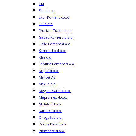
CM
Eko d.o.o.
Ekor Komerc d.o.o.
FIS d.o.o.
Fructa – Trade d.o.o.
Gadzo Komerc d.o.o.
Hoše Komerc d.o.o.
Kamensko d.o.o.
Klas d.d.
Leburić Komerc d.o.o.
Majkić d.o.o.
Market As
Maxi d.o.o.
Mega – Markt d.o.o.
Mepromex d.o.o.
Metalex d.o.o.
Nameks d.o.o.
Onogošt d.o.o.
Penny Plus d.o.o.
Piemonte d.o.o.