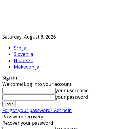
Saturday, August 8, 2026
Srbija
Slovenija
Hrvatska
Makedonija
Sign in
Welcome! Log into your account
your username
your password
Forgot your password? Get help
Password recovery
Recover your password