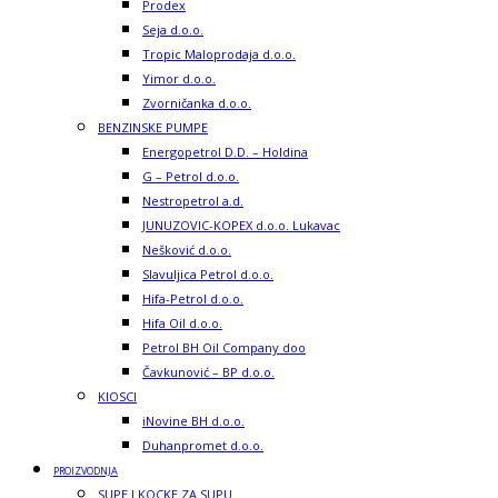
Prodex
Seja d.o.o.
Tropic Maloprodaja d.o.o.
Yimor d.o.o.
Zvorničanka d.o.o.
BENZINSKE PUMPE
Energopetrol D.D. – Holdina
G – Petrol d.o.o.
Nestropetrol a.d.
JUNUZOVIC-KOPEX d.o.o. Lukavac
Nešković d.o.o.
Slavuljica Petrol d.o.o.
Hifa-Petrol d.o.o.
Hifa Oil d.o.o.
Petrol BH Oil Company doo
Čavkunović – BP d.o.o.
KIOSCI
iNovine BH d.o.o.
Duhanpromet d.o.o.
PROIZVODNJA
SUPE I KOCKE ZA SUPU