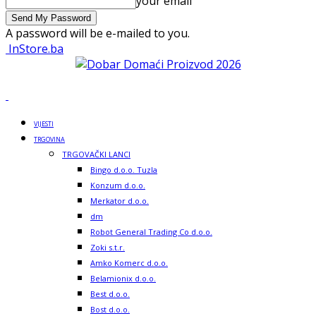
your email
A password will be e-mailed to you.
InStore.ba
VIJESTI
TRGOVINA
TRGOVAČKI LANCI
Bingo d.o.o. Tuzla
Konzum d.o.o.
Merkator d.o.o.
dm
Robot General Trading Co d.o.o.
Zoki s.t.r.
Amko Komerc d.o.o.
Belamionix d.o.o.
Best d.o.o.
Bost d.o.o.