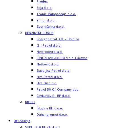
Prodex
Seja d.o.o.
Tropic Maloprodaja d.o.o.
Yimor d.o.o.
Zvorničanka d.o.o.
BENZINSKE PUMPE
Energopetrol D.D. – Holdina
G – Petrol d.o.o.
Nestropetrol a.d.
JUNUZOVIC-KOPEX d.o.o. Lukavac
Nešković d.o.o.
Slavuljica Petrol d.o.o.
Hifa-Petrol d.o.o.
Hifa Oil d.o.o.
Petrol BH Oil Company doo
Čavkunović – BP d.o.o.
KIOSCI
iNovine BH d.o.o.
Duhanpromet d.o.o.
PROIZVODNJA
SUPE I KOCKE ZA SUPU