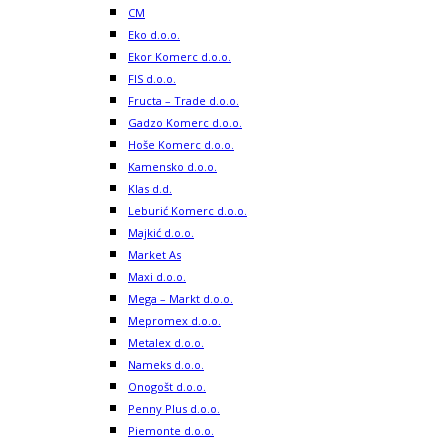
CM
Eko d.o.o.
Ekor Komerc d.o.o.
FIS d.o.o.
Fructa – Trade d.o.o.
Gadzo Komerc d.o.o.
Hoše Komerc d.o.o.
Kamensko d.o.o.
Klas d.d.
Leburić Komerc d.o.o.
Majkić d.o.o.
Market As
Maxi d.o.o.
Mega – Markt d.o.o.
Mepromex d.o.o.
Metalex d.o.o.
Nameks d.o.o.
Onogošt d.o.o.
Penny Plus d.o.o.
Piemonte d.o.o.