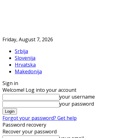
Friday, August 7, 2026
Srbija
Slovenija
Hrvatska
Makedonija
Sign in
Welcome! Log into your account
your username
your password
Forgot your password? Get help
Password recovery
Recover your password