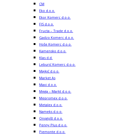
CM
Eko d.o.o.
Ekor Komerc d.o.o.
FIS d.o.o.
Fructa – Trade d.o.o.
Gadzo Komerc d.o.o.
Hoše Komerc d.o.o.
Kamensko d.o.o.
Klas d.d.
Leburić Komerc d.o.o.
Majkić d.o.o.
Market As
Maxi d.o.o.
Mega – Markt d.o.o.
Mepromex d.o.o.
Metalex d.o.o.
Nameks d.o.o.
Onogošt d.o.o.
Penny Plus d.o.o.
Piemonte d.o.o.