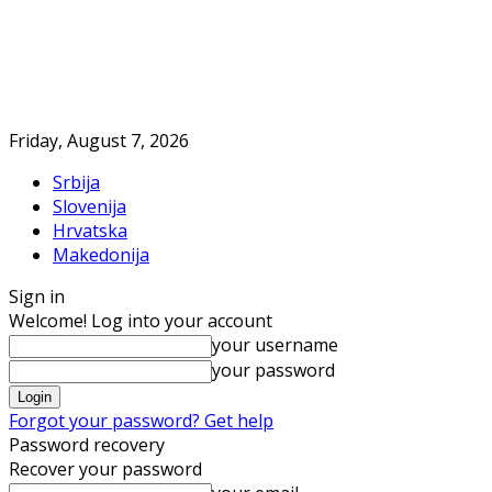
Friday, August 7, 2026
Srbija
Slovenija
Hrvatska
Makedonija
Sign in
Welcome! Log into your account
your username
your password
Forgot your password? Get help
Password recovery
Recover your password