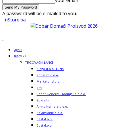
your email
A password will be e-mailed to you.
InStore.ba
VIJESTI
TRGOVINA
TRGOVAČKI LANCI
Bingo d.o.o. Tuzla
Konzum d.o.o.
Merkator d.o.o.
dm
Robot General Trading Co d.o.o.
Zoki s.t.r.
Amko Komerc d.o.o.
Belamionix d.o.o.
Best d.o.o.
Bost d.o.o.