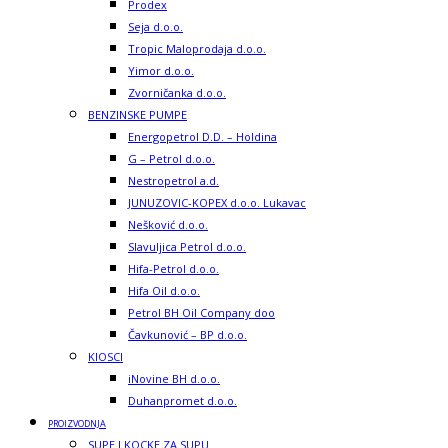
Prodex
Seja d.o.o.
Tropic Maloprodaja d.o.o.
Yimor d.o.o.
Zvorničanka d.o.o.
BENZINSKE PUMPE
Energopetrol D.D. – Holdina
G – Petrol d.o.o.
Nestropetrol a.d.
JUNUZOVIC-KOPEX d.o.o. Lukavac
Nešković d.o.o.
Slavuljica Petrol d.o.o.
Hifa-Petrol d.o.o.
Hifa Oil d.o.o.
Petrol BH Oil Company doo
Čavkunović – BP d.o.o.
KIOSCI
iNovine BH d.o.o.
Duhanpromet d.o.o.
PROIZVODNJA
SUPE I KOCKE ZA SUPU