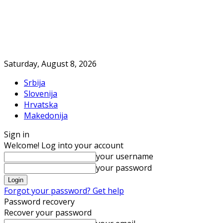
Saturday, August 8, 2026
Srbija
Slovenija
Hrvatska
Makedonija
Sign in
Welcome! Log into your account
your username
your password
Forgot your password? Get help
Password recovery
Recover your password