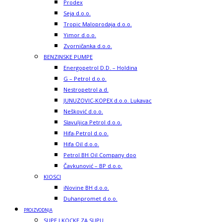
Prodex
Seja d.o.o.
Tropic Maloprodaja d.o.o.
Yimor d.o.o.
Zvorničanka d.o.o.
BENZINSKE PUMPE
Energopetrol D.D. – Holdina
G – Petrol d.o.o.
Nestropetrol a.d.
JUNUZOVIC-KOPEX d.o.o. Lukavac
Nešković d.o.o.
Slavuljica Petrol d.o.o.
Hifa-Petrol d.o.o.
Hifa Oil d.o.o.
Petrol BH Oil Company doo
Čavkunović – BP d.o.o.
KIOSCI
iNovine BH d.o.o.
Duhanpromet d.o.o.
PROIZVODNJA
SUPE I KOCKE ZA SUPU