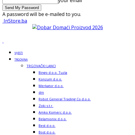
your email
A password will be e-mailed to you.
InStore.ba
VIJESTI
TRGOVINA
TRGOVAČKI LANCI
Bingo d.o.o. Tuzla
Konzum d.o.o.
Merkator d.o.o.
dm
Robot General Trading Co d.o.o.
Zoki s.t.r.
Amko Komerc d.o.o.
Belamionix d.o.o.
Best d.o.o.
Bost d.o.o.