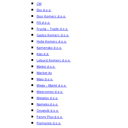
CM
Eko d.o.o.
Ekor Komerc d.o.o.
FIS d.o.o.
Fructa – Trade d.o.o.
Gadzo Komerc d.o.o.
Hoše Komerc d.o.o.
Kamensko d.o.o.
Klas d.d.
Leburić Komerc d.o.o.
Majkić d.o.o.
Market As
Maxi d.o.o.
Mega – Markt d.o.o.
Mepromex d.o.o.
Metalex d.o.o.
Nameks d.o.o.
Onogošt d.o.o.
Penny Plus d.o.o.
Piemonte d.o.o.