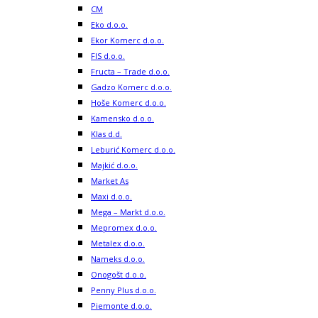
CM
Eko d.o.o.
Ekor Komerc d.o.o.
FIS d.o.o.
Fructa – Trade d.o.o.
Gadzo Komerc d.o.o.
Hoše Komerc d.o.o.
Kamensko d.o.o.
Klas d.d.
Leburić Komerc d.o.o.
Majkić d.o.o.
Market As
Maxi d.o.o.
Mega – Markt d.o.o.
Mepromex d.o.o.
Metalex d.o.o.
Nameks d.o.o.
Onogošt d.o.o.
Penny Plus d.o.o.
Piemonte d.o.o.