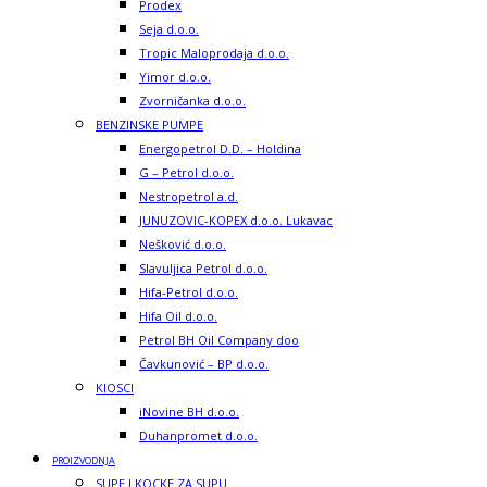
Prodex
Seja d.o.o.
Tropic Maloprodaja d.o.o.
Yimor d.o.o.
Zvorničanka d.o.o.
BENZINSKE PUMPE
Energopetrol D.D. – Holdina
G – Petrol d.o.o.
Nestropetrol a.d.
JUNUZOVIC-KOPEX d.o.o. Lukavac
Nešković d.o.o.
Slavuljica Petrol d.o.o.
Hifa-Petrol d.o.o.
Hifa Oil d.o.o.
Petrol BH Oil Company doo
Čavkunović – BP d.o.o.
KIOSCI
iNovine BH d.o.o.
Duhanpromet d.o.o.
PROIZVODNJA
SUPE I KOCKE ZA SUPU