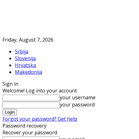
Friday, August 7, 2026
Srbija
Slovenija
Hrvatska
Makedonija
Sign in
Welcome! Log into your account
your username
your password
Forgot your password? Get help
Password recovery
Recover your password