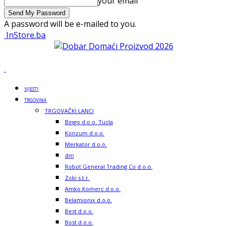
your email
A password will be e-mailed to you.
InStore.ba
VIJESTI
TRGOVINA
TRGOVAČKI LANCI
Bingo d.o.o. Tuzla
Konzum d.o.o.
Merkator d.o.o.
dm
Robot General Trading Co d.o.o.
Zoki s.t.r.
Amko Komerc d.o.o.
Belamionix d.o.o.
Best d.o.o.
Bost d.o.o.