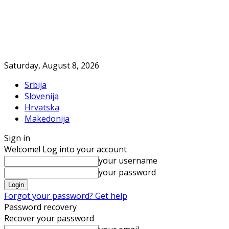
Saturday, August 8, 2026
Srbija
Slovenija
Hrvatska
Makedonija
Sign in
Welcome! Log into your account
your username
your password
Forgot your password? Get help
Password recovery
Recover your password