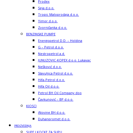
Prodex
Seja d.o.o.
Tropic Maloprodaja d.o.o.
Yimor d.o.o.
Zvorničanka d.o.o.
BENZINSKE PUMPE
Energopetrol D.D. – Holdina
G – Petrol d.o.o.
Nestropetrol a.d.
JUNUZOVIC-KOPEX d.o.o. Lukavac
Nešković d.o.o.
Slavuljica Petrol d.o.o.
Hifa-Petrol d.o.o.
Hifa Oil d.o.o.
Petrol BH Oil Company doo
Čavkunović – BP d.o.o.
KIOSCI
iNovine BH d.o.o.
Duhanpromet d.o.o.
PROIZVODNJA
SUPE I KOCKE ZA SUPU