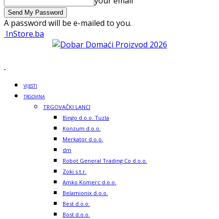
your email
A password will be e-mailed to you.
InStore.ba
VIJESTI
TRGOVINA
TRGOVAČKI LANCI
Bingo d.o.o. Tuzla
Konzum d.o.o.
Merkator d.o.o.
dm
Robot General Trading Co d.o.o.
Zoki s.t.r.
Amko Komerc d.o.o.
Belamionix d.o.o.
Best d.o.o.
Bost d.o.o.