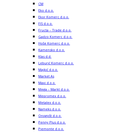
CM
Eko d.o.o.
Ekor Komerc d.o.o.
FIS d.o.o.
Fructa – Trade d.o.o.
Gadzo Komerc d.o.o.
Hoše Komerc d.o.o.
Kamensko d.o.o.
Klas d.d.
Leburić Komerc d.o.o.
Majkić d.o.o.
Market As
Maxi d.o.o.
Mega – Markt d.o.o.
Mepromex d.o.o.
Metalex d.o.o.
Nameks d.o.o.
Onogošt d.o.o.
Penny Plus d.o.o.
Piemonte d.o.o.