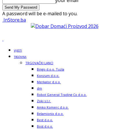
your email
A password will be e-mailed to you.
InStore.ba
VIJESTI
TRGOVINA
TRGOVAČKI LANCI
Bingo d.o.o. Tuzla
Konzum d.o.o.
Merkator d.o.o.
dm
Robot General Trading Co d.o.o.
Zoki s.t.r.
Amko Komerc d.o.o.
Belamionix d.o.o.
Best d.o.o.
Bost d.o.o.