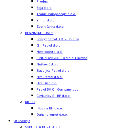
Prodex
Seja d.o.o.
Tropic Maloprodaja d.o.o.
Yimor d.o.o.
Zvorničanka d.o.o.
BENZINSKE PUMPE
Energopetrol D.D. – Holdina
G – Petrol d.o.o.
Nestropetrol a.d.
JUNUZOVIC-KOPEX d.o.o. Lukavac
Nešković d.o.o.
Slavuljica Petrol d.o.o.
Hifa-Petrol d.o.o.
Hifa Oil d.o.o.
Petrol BH Oil Company doo
Čavkunović – BP d.o.o.
KIOSCI
iNovine BH d.o.o.
Duhanpromet d.o.o.
PROIZVODNJA
SUPE I KOCKE ZA SUPU