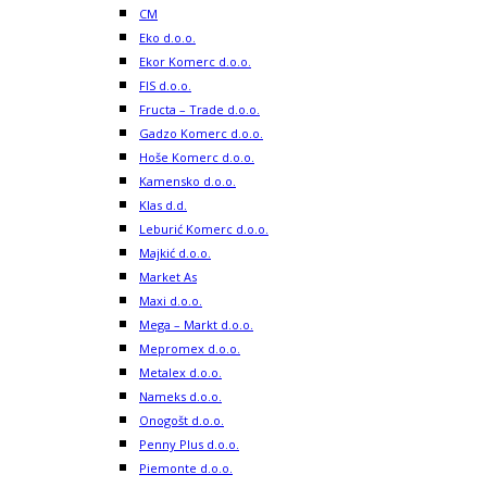
CM
Eko d.o.o.
Ekor Komerc d.o.o.
FIS d.o.o.
Fructa – Trade d.o.o.
Gadzo Komerc d.o.o.
Hoše Komerc d.o.o.
Kamensko d.o.o.
Klas d.d.
Leburić Komerc d.o.o.
Majkić d.o.o.
Market As
Maxi d.o.o.
Mega – Markt d.o.o.
Mepromex d.o.o.
Metalex d.o.o.
Nameks d.o.o.
Onogošt d.o.o.
Penny Plus d.o.o.
Piemonte d.o.o.