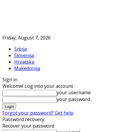
Friday, August 7, 2026
Srbija
Slovenija
Hrvatska
Makedonija
Sign in
Welcome! Log into your account
your username
your password
Forgot your password? Get help
Password recovery
Recover your password