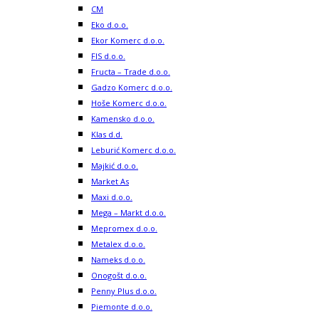
CM
Eko d.o.o.
Ekor Komerc d.o.o.
FIS d.o.o.
Fructa – Trade d.o.o.
Gadzo Komerc d.o.o.
Hoše Komerc d.o.o.
Kamensko d.o.o.
Klas d.d.
Leburić Komerc d.o.o.
Majkić d.o.o.
Market As
Maxi d.o.o.
Mega – Markt d.o.o.
Mepromex d.o.o.
Metalex d.o.o.
Nameks d.o.o.
Onogošt d.o.o.
Penny Plus d.o.o.
Piemonte d.o.o.