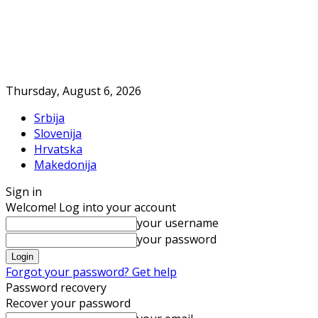
Thursday, August 6, 2026
Srbija
Slovenija
Hrvatska
Makedonija
Sign in
Welcome! Log into your account
your username
your password
Forgot your password? Get help
Password recovery
Recover your password