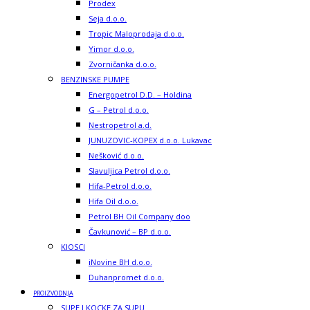
Prodex
Seja d.o.o.
Tropic Maloprodaja d.o.o.
Yimor d.o.o.
Zvorničanka d.o.o.
BENZINSKE PUMPE
Energopetrol D.D. – Holdina
G – Petrol d.o.o.
Nestropetrol a.d.
JUNUZOVIC-KOPEX d.o.o. Lukavac
Nešković d.o.o.
Slavuljica Petrol d.o.o.
Hifa-Petrol d.o.o.
Hifa Oil d.o.o.
Petrol BH Oil Company doo
Čavkunović – BP d.o.o.
KIOSCI
iNovine BH d.o.o.
Duhanpromet d.o.o.
PROIZVODNJA
SUPE I KOCKE ZA SUPU