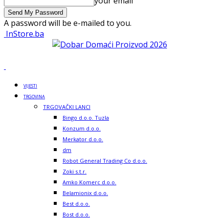
your email
A password will be e-mailed to you.
InStore.ba
VIJESTI
TRGOVINA
TRGOVAČKI LANCI
Bingo d.o.o. Tuzla
Konzum d.o.o.
Merkator d.o.o.
dm
Robot General Trading Co d.o.o.
Zoki s.t.r.
Amko Komerc d.o.o.
Belamionix d.o.o.
Best d.o.o.
Bost d.o.o.