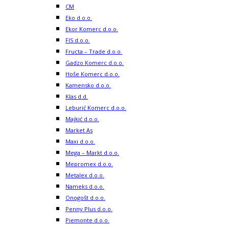
CM
Eko d.o.o.
Ekor Komerc d.o.o.
FIS d.o.o.
Fructa – Trade d.o.o.
Gadzo Komerc d.o.o.
Hoše Komerc d.o.o.
Kamensko d.o.o.
Klas d.d.
Leburić Komerc d.o.o.
Majkić d.o.o.
Market As
Maxi d.o.o.
Mega – Markt d.o.o.
Mepromex d.o.o.
Metalex d.o.o.
Nameks d.o.o.
Onogošt d.o.o.
Penny Plus d.o.o.
Piemonte d.o.o.