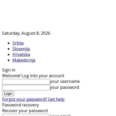
Saturday, August 8, 2026
Srbija
Slovenija
Hrvatska
Makedonija
Sign in
Welcome! Log into your account
your username
your password
Forgot your password? Get help
Password recovery
Recover your password