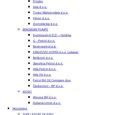
Prodex
Seja d.o.o.
Tropic Maloprodaja d.o.o.
Yimor d.o.o.
Zvorničanka d.o.o.
BENZINSKE PUMPE
Energopetrol D.D. – Holdina
G – Petrol d.o.o.
Nestropetrol a.d.
JUNUZOVIC-KOPEX d.o.o. Lukavac
Nešković d.o.o.
Slavuljica Petrol d.o.o.
Hifa-Petrol d.o.o.
Hifa Oil d.o.o.
Petrol BH Oil Company doo
Čavkunović – BP d.o.o.
KIOSCI
iNovine BH d.o.o.
Duhanpromet d.o.o.
PROIZVODNJA
SUPE I KOCKE ZA SUPU