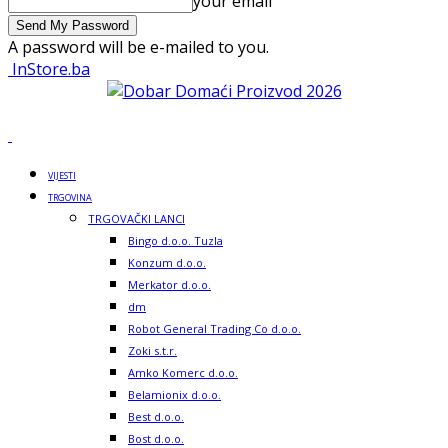
your email
A password will be e-mailed to you.
InStore.ba
VIJESTI
TRGOVINA
TRGOVAČKI LANCI
Bingo d.o.o. Tuzla
Konzum d.o.o.
Merkator d.o.o.
dm
Robot General Trading Co d.o.o.
Zoki s.t.r.
Amko Komerc d.o.o.
Belamionix d.o.o.
Best d.o.o.
Bost d.o.o.