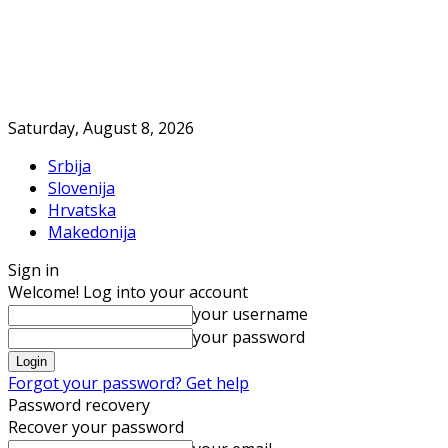
Saturday, August 8, 2026
Srbija
Slovenija
Hrvatska
Makedonija
Sign in
Welcome! Log into your account
your username
your password
Forgot your password? Get help
Password recovery
Recover your password