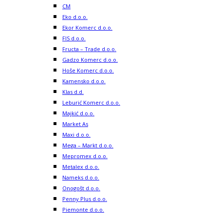
CM
Eko d.o.o.
Ekor Komerc d.o.o.
FIS d.o.o.
Fructa – Trade d.o.o.
Gadzo Komerc d.o.o.
Hoše Komerc d.o.o.
Kamensko d.o.o.
Klas d.d.
Leburić Komerc d.o.o.
Majkić d.o.o.
Market As
Maxi d.o.o.
Mega – Markt d.o.o.
Mepromex d.o.o.
Metalex d.o.o.
Nameks d.o.o.
Onogošt d.o.o.
Penny Plus d.o.o.
Piemonte d.o.o.