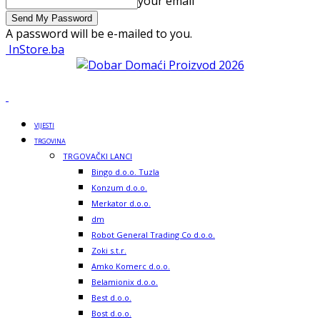
your email
A password will be e-mailed to you.
InStore.ba
VIJESTI
TRGOVINA
TRGOVAČKI LANCI
Bingo d.o.o. Tuzla
Konzum d.o.o.
Merkator d.o.o.
dm
Robot General Trading Co d.o.o.
Zoki s.t.r.
Amko Komerc d.o.o.
Belamionix d.o.o.
Best d.o.o.
Bost d.o.o.