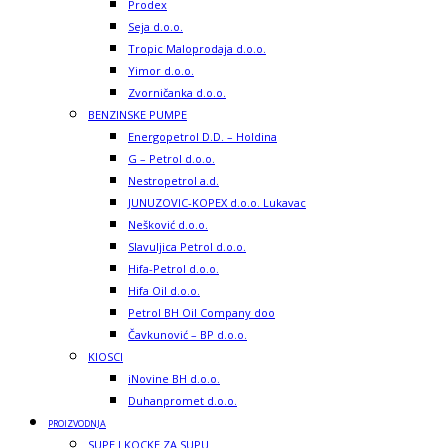
Prodex
Seja d.o.o.
Tropic Maloprodaja d.o.o.
Yimor d.o.o.
Zvorničanka d.o.o.
BENZINSKE PUMPE
Energopetrol D.D. – Holdina
G – Petrol d.o.o.
Nestropetrol a.d.
JUNUZOVIC-KOPEX d.o.o. Lukavac
Nešković d.o.o.
Slavuljica Petrol d.o.o.
Hifa-Petrol d.o.o.
Hifa Oil d.o.o.
Petrol BH Oil Company doo
Čavkunović – BP d.o.o.
KIOSCI
iNovine BH d.o.o.
Duhanpromet d.o.o.
PROIZVODNJA
SUPE I KOCKE ZA SUPU