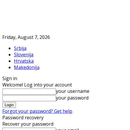
Friday, August 7, 2026
Srbija
Slovenija
Hrvatska
Makedonija
Sign in
Welcome! Log into your account
your username
your password
Forgot your password? Get help
Password recovery
Recover your password