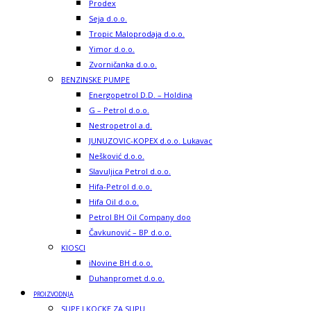
Prodex
Seja d.o.o.
Tropic Maloprodaja d.o.o.
Yimor d.o.o.
Zvorničanka d.o.o.
BENZINSKE PUMPE
Energopetrol D.D. – Holdina
G – Petrol d.o.o.
Nestropetrol a.d.
JUNUZOVIC-KOPEX d.o.o. Lukavac
Nešković d.o.o.
Slavuljica Petrol d.o.o.
Hifa-Petrol d.o.o.
Hifa Oil d.o.o.
Petrol BH Oil Company doo
Čavkunović – BP d.o.o.
KIOSCI
iNovine BH d.o.o.
Duhanpromet d.o.o.
PROIZVODNJA
SUPE I KOCKE ZA SUPU