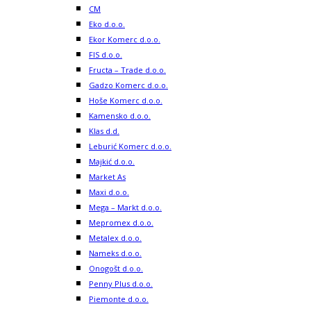
CM
Eko d.o.o.
Ekor Komerc d.o.o.
FIS d.o.o.
Fructa – Trade d.o.o.
Gadzo Komerc d.o.o.
Hoše Komerc d.o.o.
Kamensko d.o.o.
Klas d.d.
Leburić Komerc d.o.o.
Majkić d.o.o.
Market As
Maxi d.o.o.
Mega – Markt d.o.o.
Mepromex d.o.o.
Metalex d.o.o.
Nameks d.o.o.
Onogošt d.o.o.
Penny Plus d.o.o.
Piemonte d.o.o.