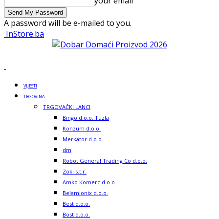
your email
A password will be e-mailed to you.
InStore.ba
VIJESTI
TRGOVINA
TRGOVAČKI LANCI
Bingo d.o.o. Tuzla
Konzum d.o.o.
Merkator d.o.o.
dm
Robot General Trading Co d.o.o.
Zoki s.t.r.
Amko Komerc d.o.o.
Belamionix d.o.o.
Best d.o.o.
Bost d.o.o.