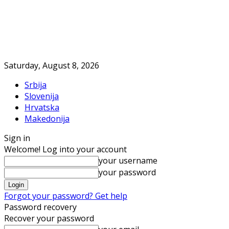
Saturday, August 8, 2026
Srbija
Slovenija
Hrvatska
Makedonija
Sign in
Welcome! Log into your account
your username
your password
Forgot your password? Get help
Password recovery
Recover your password