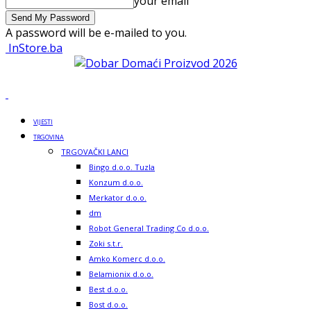
your email
A password will be e-mailed to you.
InStore.ba
VIJESTI
TRGOVINA
TRGOVAČKI LANCI
Bingo d.o.o. Tuzla
Konzum d.o.o.
Merkator d.o.o.
dm
Robot General Trading Co d.o.o.
Zoki s.t.r.
Amko Komerc d.o.o.
Belamionix d.o.o.
Best d.o.o.
Bost d.o.o.