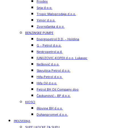
Prodex
Seja d.o.o.
Tropic Maloprodaja d.o.o.
Yimor d.o.o.
Zvorničanka d.o.o.
BENZINSKE PUMPE
Energopetrol D.D. – Holdina
G – Petrol d.o.o.
Nestropetrol a.d.
JUNUZOVIC-KOPEX d.o.o. Lukavac
Nešković d.o.o.
Slavuljica Petrol d.o.o.
Hifa-Petrol d.o.o.
Hifa Oil d.o.o.
Petrol BH Oil Company doo
Čavkunović – BP d.o.o.
KIOSCI
iNovine BH d.o.o.
Duhanpromet d.o.o.
PROIZVODNJA
SUPE I KOCKE ZA SUPU