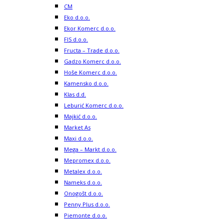
CM
Eko d.o.o.
Ekor Komerc d.o.o.
FIS d.o.o.
Fructa – Trade d.o.o.
Gadzo Komerc d.o.o.
Hoše Komerc d.o.o.
Kamensko d.o.o.
Klas d.d.
Leburić Komerc d.o.o.
Majkić d.o.o.
Market As
Maxi d.o.o.
Mega – Markt d.o.o.
Mepromex d.o.o.
Metalex d.o.o.
Nameks d.o.o.
Onogošt d.o.o.
Penny Plus d.o.o.
Piemonte d.o.o.