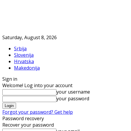
Saturday, August 8, 2026
Srbija
Slovenija
Hrvatska
Makedonija
Sign in
Welcome! Log into your account
your username
your password
Forgot your password? Get help
Password recovery
Recover your password