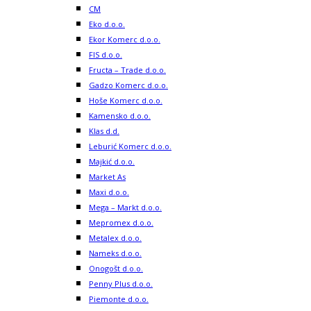
CM
Eko d.o.o.
Ekor Komerc d.o.o.
FIS d.o.o.
Fructa – Trade d.o.o.
Gadzo Komerc d.o.o.
Hoše Komerc d.o.o.
Kamensko d.o.o.
Klas d.d.
Leburić Komerc d.o.o.
Majkić d.o.o.
Market As
Maxi d.o.o.
Mega – Markt d.o.o.
Mepromex d.o.o.
Metalex d.o.o.
Nameks d.o.o.
Onogošt d.o.o.
Penny Plus d.o.o.
Piemonte d.o.o.