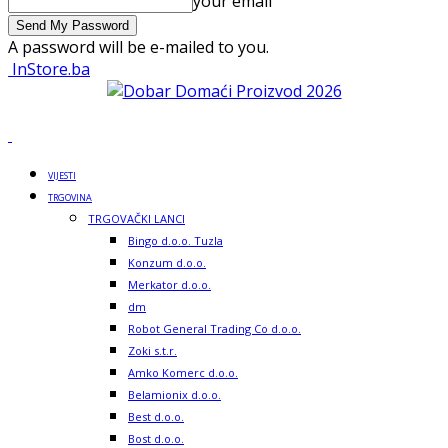
your email
A password will be e-mailed to you.
InStore.ba
VIJESTI
TRGOVINA
TRGOVAČKI LANCI
Bingo d.o.o. Tuzla
Konzum d.o.o.
Merkator d.o.o.
dm
Robot General Trading Co d.o.o.
Zoki s.t.r.
Amko Komerc d.o.o.
Belamionix d.o.o.
Best d.o.o.
Bost d.o.o.