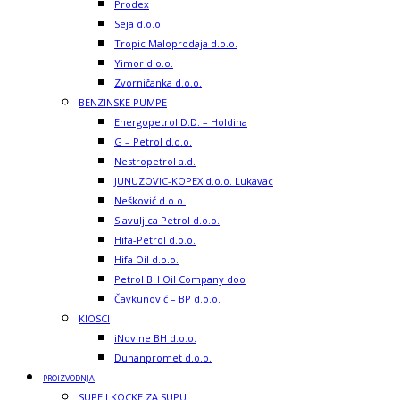
Prodex
Seja d.o.o.
Tropic Maloprodaja d.o.o.
Yimor d.o.o.
Zvorničanka d.o.o.
BENZINSKE PUMPE
Energopetrol D.D. – Holdina
G – Petrol d.o.o.
Nestropetrol a.d.
JUNUZOVIC-KOPEX d.o.o. Lukavac
Nešković d.o.o.
Slavuljica Petrol d.o.o.
Hifa-Petrol d.o.o.
Hifa Oil d.o.o.
Petrol BH Oil Company doo
Čavkunović – BP d.o.o.
KIOSCI
iNovine BH d.o.o.
Duhanpromet d.o.o.
PROIZVODNJA
SUPE I KOCKE ZA SUPU