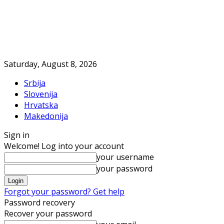
Saturday, August 8, 2026
Srbija
Slovenija
Hrvatska
Makedonija
Sign in
Welcome! Log into your account
your username
your password
Forgot your password? Get help
Password recovery
Recover your password