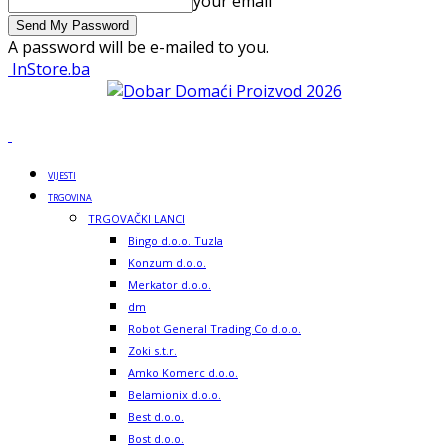
your email
A password will be e-mailed to you.
InStore.ba
VIJESTI
TRGOVINA
TRGOVAČKI LANCI
Bingo d.o.o. Tuzla
Konzum d.o.o.
Merkator d.o.o.
dm
Robot General Trading Co d.o.o.
Zoki s.t.r.
Amko Komerc d.o.o.
Belamionix d.o.o.
Best d.o.o.
Bost d.o.o.