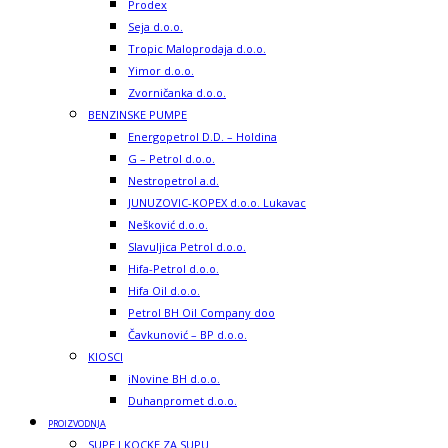
Prodex
Seja d.o.o.
Tropic Maloprodaja d.o.o.
Yimor d.o.o.
Zvorničanka d.o.o.
BENZINSKE PUMPE
Energopetrol D.D. – Holdina
G – Petrol d.o.o.
Nestropetrol a.d.
JUNUZOVIC-KOPEX d.o.o. Lukavac
Nešković d.o.o.
Slavuljica Petrol d.o.o.
Hifa-Petrol d.o.o.
Hifa Oil d.o.o.
Petrol BH Oil Company doo
Čavkunović – BP d.o.o.
KIOSCI
iNovine BH d.o.o.
Duhanpromet d.o.o.
PROIZVODNJA
SUPE I KOCKE ZA SUPU