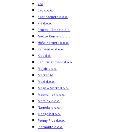
CM
Eko d.o.o.
Ekor Komerc d.o.o.
FIS d.o.o.
Fructa – Trade d.o.o.
Gadzo Komerc d.o.o.
Hoše Komerc d.o.o.
Kamensko d.o.o.
Klas d.d.
Leburić Komerc d.o.o.
Majkić d.o.o.
Market As
Maxi d.o.o.
Mega – Markt d.o.o.
Mepromex d.o.o.
Metalex d.o.o.
Nameks d.o.o.
Onogošt d.o.o.
Penny Plus d.o.o.
Piemonte d.o.o.