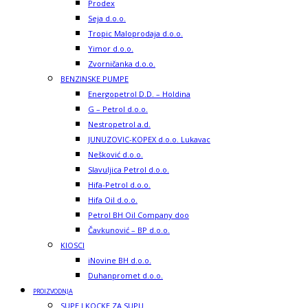
Prodex
Seja d.o.o.
Tropic Maloprodaja d.o.o.
Yimor d.o.o.
Zvorničanka d.o.o.
BENZINSKE PUMPE
Energopetrol D.D. – Holdina
G – Petrol d.o.o.
Nestropetrol a.d.
JUNUZOVIC-KOPEX d.o.o. Lukavac
Nešković d.o.o.
Slavuljica Petrol d.o.o.
Hifa-Petrol d.o.o.
Hifa Oil d.o.o.
Petrol BH Oil Company doo
Čavkunović – BP d.o.o.
KIOSCI
iNovine BH d.o.o.
Duhanpromet d.o.o.
PROIZVODNJA
SUPE I KOCKE ZA SUPU