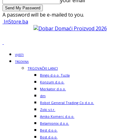
your email
A password will be e-mailed to you.
InStore.ba
VIJESTI
TRGOVINA
TRGOVAČKI LANCI
Bingo d.o.o. Tuzla
Konzum d.o.o.
Merkator d.o.o.
dm
Robot General Trading Co d.o.o.
Zoki s.t.r.
Amko Komerc d.o.o.
Belamionix d.o.o.
Best d.o.o.
Bost d.o.o.