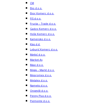
CM
Eko d.o.o.
Ekor Komerc d.o.o.
FIS d.o.o.
Fructa – Trade d.o.o.
Gadzo Komerc d.o.o.
Hoše Komerc d.o.o.
Kamensko d.o.o.
Klas d.d.
Leburić Komerc d.o.o.
Majkić d.o.o.
Market As
Maxi d.o.o.
Mega – Markt d.o.o.
Mepromex d.o.o.
Metalex d.o.o.
Nameks d.o.o.
Onogošt d.o.o.
Penny Plus d.o.o.
Piemonte d.o.o.