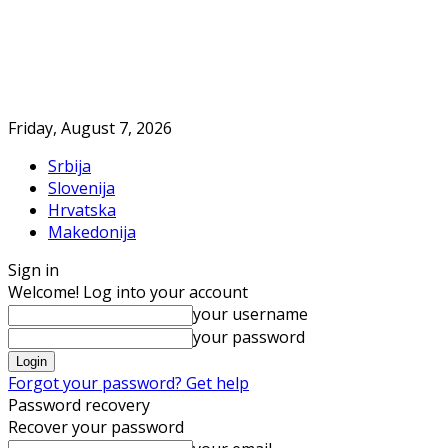
Friday, August 7, 2026
Srbija
Slovenija
Hrvatska
Makedonija
Sign in
Welcome! Log into your account
your username
your password
Forgot your password? Get help
Password recovery
Recover your password