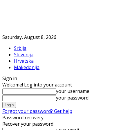
Saturday, August 8, 2026
Srbija
Slovenija
Hrvatska
Makedonija
Sign in
Welcome! Log into your account
your username
your password
Forgot your password? Get help
Password recovery
Recover your password