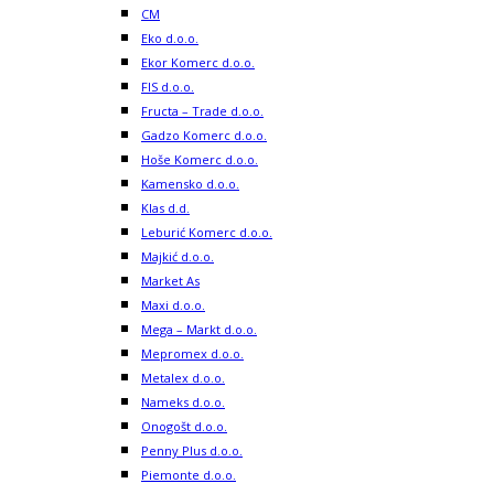
CM
Eko d.o.o.
Ekor Komerc d.o.o.
FIS d.o.o.
Fructa – Trade d.o.o.
Gadzo Komerc d.o.o.
Hoše Komerc d.o.o.
Kamensko d.o.o.
Klas d.d.
Leburić Komerc d.o.o.
Majkić d.o.o.
Market As
Maxi d.o.o.
Mega – Markt d.o.o.
Mepromex d.o.o.
Metalex d.o.o.
Nameks d.o.o.
Onogošt d.o.o.
Penny Plus d.o.o.
Piemonte d.o.o.