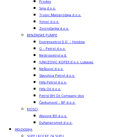
Prodex
Seja d.o.o.
Tropic Maloprodaja d.o.o.
Yimor d.o.o.
Zvorničanka d.o.o.
BENZINSKE PUMPE
Energopetrol D.D. – Holdina
G – Petrol d.o.o.
Nestropetrol a.d.
JUNUZOVIC-KOPEX d.o.o. Lukavac
Nešković d.o.o.
Slavuljica Petrol d.o.o.
Hifa-Petrol d.o.o.
Hifa Oil d.o.o.
Petrol BH Oil Company doo
Čavkunović – BP d.o.o.
KIOSCI
iNovine BH d.o.o.
Duhanpromet d.o.o.
PROIZVODNJA
SUPE I KOCKE ZA SUPU