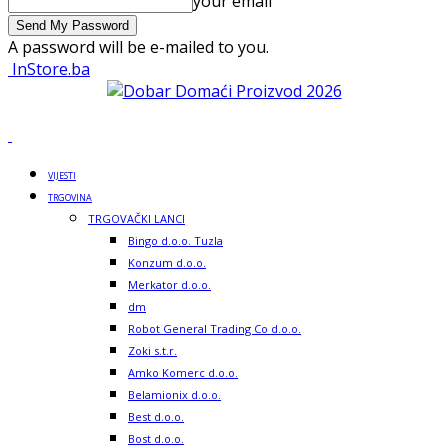
your email
A password will be e-mailed to you.
InStore.ba
VIJESTI
TRGOVINA
TRGOVAČKI LANCI
Bingo d.o.o. Tuzla
Konzum d.o.o.
Merkator d.o.o.
dm
Robot General Trading Co d.o.o.
Zoki s.t.r.
Amko Komerc d.o.o.
Belamionix d.o.o.
Best d.o.o.
Bost d.o.o.