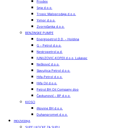
Prodex
Seja d.o.o.
Tropic Maloprodaja d.o.o.
Yimor d.o.o.
Zvorničanka d.o.o.
BENZINSKE PUMPE
Energopetrol D.D. – Holdina
G – Petrol d.o.o.
Nestropetrol a.d.
JUNUZOVIC-KOPEX d.o.o. Lukavac
Nešković d.o.o.
Slavuljica Petrol d.o.o.
Hifa-Petrol d.o.o.
Hifa Oil d.o.o.
Petrol BH Oil Company doo
Čavkunović – BP d.o.o.
KIOSCI
iNovine BH d.o.o.
Duhanpromet d.o.o.
PROIZVODNJA
SUPE I KOCKE ZA SUPU