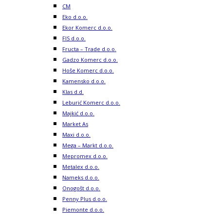
CM
Eko d.o.o.
Ekor Komerc d.o.o.
FIS d.o.o.
Fructa – Trade d.o.o.
Gadzo Komerc d.o.o.
Hoše Komerc d.o.o.
Kamensko d.o.o.
Klas d.d.
Leburić Komerc d.o.o.
Majkić d.o.o.
Market As
Maxi d.o.o.
Mega – Markt d.o.o.
Mepromex d.o.o.
Metalex d.o.o.
Nameks d.o.o.
Onogošt d.o.o.
Penny Plus d.o.o.
Piemonte d.o.o.