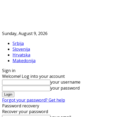
Sunday, August 9, 2026
Srbija
Slovenija
Hrvatska
Makedonija
Sign in
Welcome! Log into your account
your username
your password
Forgot your password? Get help
Password recovery
Recover your password