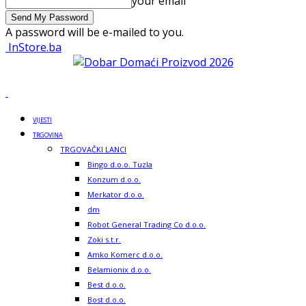
your email
A password will be e-mailed to you.
InStore.ba
VIJESTI
TRGOVINA
TRGOVAČKI LANCI
Bingo d.o.o. Tuzla
Konzum d.o.o.
Merkator d.o.o.
dm
Robot General Trading Co d.o.o.
Zoki s.t.r.
Amko Komerc d.o.o.
Belamionix d.o.o.
Best d.o.o.
Bost d.o.o.