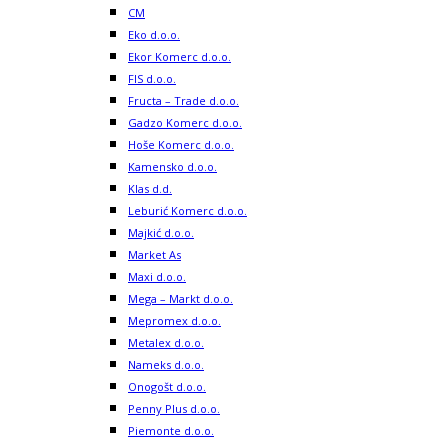
CM
Eko d.o.o.
Ekor Komerc d.o.o.
FIS d.o.o.
Fructa – Trade d.o.o.
Gadzo Komerc d.o.o.
Hoše Komerc d.o.o.
Kamensko d.o.o.
Klas d.d.
Leburić Komerc d.o.o.
Majkić d.o.o.
Market As
Maxi d.o.o.
Mega – Markt d.o.o.
Mepromex d.o.o.
Metalex d.o.o.
Nameks d.o.o.
Onogošt d.o.o.
Penny Plus d.o.o.
Piemonte d.o.o.