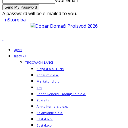
your email
A password will be e-mailed to you.
InStore.ba
VIJESTI
TRGOVINA
TRGOVAČKI LANCI
Bingo d.o.o. Tuzla
Konzum d.o.o.
Merkator d.o.o.
dm
Robot General Trading Co d.o.o.
Zoki s.t.r.
Amko Komerc d.o.o.
Belamionix d.o.o.
Best d.o.o.
Bost d.o.o.