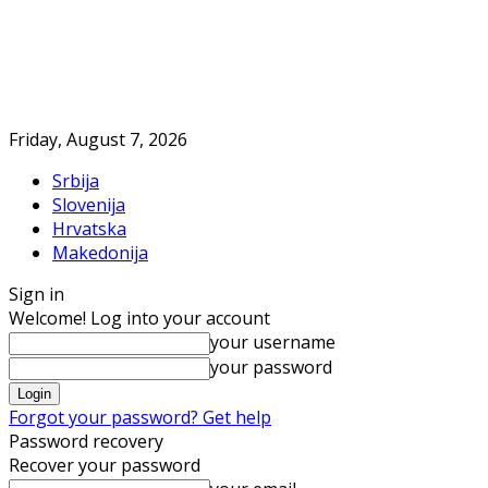
Friday, August 7, 2026
Srbija
Slovenija
Hrvatska
Makedonija
Sign in
Welcome! Log into your account
your username
your password
Forgot your password? Get help
Password recovery
Recover your password