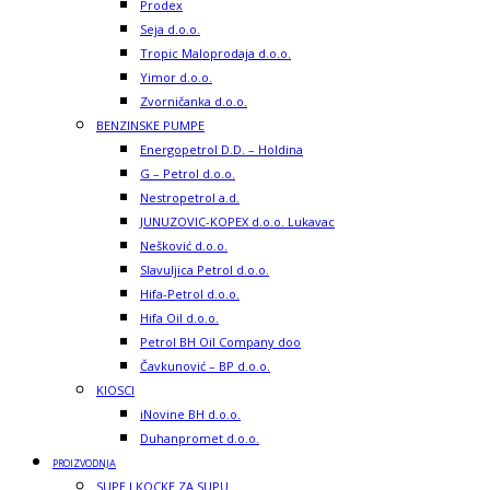
Prodex
Seja d.o.o.
Tropic Maloprodaja d.o.o.
Yimor d.o.o.
Zvorničanka d.o.o.
BENZINSKE PUMPE
Energopetrol D.D. – Holdina
G – Petrol d.o.o.
Nestropetrol a.d.
JUNUZOVIC-KOPEX d.o.o. Lukavac
Nešković d.o.o.
Slavuljica Petrol d.o.o.
Hifa-Petrol d.o.o.
Hifa Oil d.o.o.
Petrol BH Oil Company doo
Čavkunović – BP d.o.o.
KIOSCI
iNovine BH d.o.o.
Duhanpromet d.o.o.
PROIZVODNJA
SUPE I KOCKE ZA SUPU