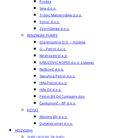
Prodex
Seja d.o.o.
Tropic Maloprodaja d.o.o.
Yimor d.o.o.
Zvorničanka d.o.o.
BENZINSKE PUMPE
Energopetrol D.D. – Holdina
G – Petrol d.o.o.
Nestropetrol a.d.
JUNUZOVIC-KOPEX d.o.o. Lukavac
Nešković d.o.o.
Slavuljica Petrol d.o.o.
Hifa-Petrol d.o.o.
Hifa Oil d.o.o.
Petrol BH Oil Company doo
Čavkunović – BP d.o.o.
KIOSCI
iNovine BH d.o.o.
Duhanpromet d.o.o.
PROIZVODNJA
SUPE I KOCKE ZA SUPU