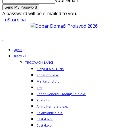
your email
A password will be e-mailed to you.
InStore.ba
VIJESTI
TRGOVINA
TRGOVAČKI LANCI
Bingo d.o.o. Tuzla
Konzum d.o.o.
Merkator d.o.o.
dm
Robot General Trading Co d.o.o.
Zoki s.t.r.
Amko Komerc d.o.o.
Belamionix d.o.o.
Best d.o.o.
Bost d.o.o.