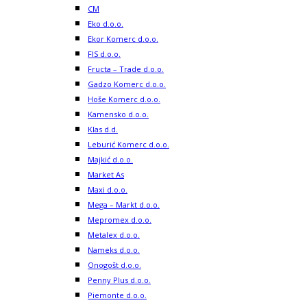
CM
Eko d.o.o.
Ekor Komerc d.o.o.
FIS d.o.o.
Fructa – Trade d.o.o.
Gadzo Komerc d.o.o.
Hoše Komerc d.o.o.
Kamensko d.o.o.
Klas d.d.
Leburić Komerc d.o.o.
Majkić d.o.o.
Market As
Maxi d.o.o.
Mega – Markt d.o.o.
Mepromex d.o.o.
Metalex d.o.o.
Nameks d.o.o.
Onogošt d.o.o.
Penny Plus d.o.o.
Piemonte d.o.o.