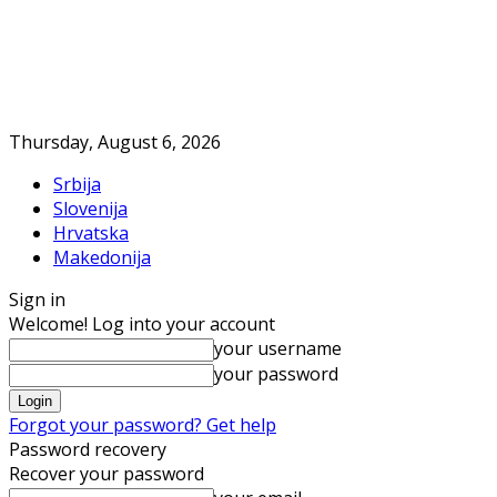
Thursday, August 6, 2026
Srbija
Slovenija
Hrvatska
Makedonija
Sign in
Welcome! Log into your account
your username
your password
Forgot your password? Get help
Password recovery
Recover your password