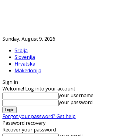
Sunday, August 9, 2026
Srbija
Slovenija
Hrvatska
Makedonija
Sign in
Welcome! Log into your account
your username
your password
Forgot your password? Get help
Password recovery
Recover your password