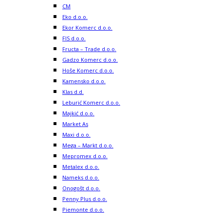
CM
Eko d.o.o.
Ekor Komerc d.o.o.
FIS d.o.o.
Fructa – Trade d.o.o.
Gadzo Komerc d.o.o.
Hoše Komerc d.o.o.
Kamensko d.o.o.
Klas d.d.
Leburić Komerc d.o.o.
Majkić d.o.o.
Market As
Maxi d.o.o.
Mega – Markt d.o.o.
Mepromex d.o.o.
Metalex d.o.o.
Nameks d.o.o.
Onogošt d.o.o.
Penny Plus d.o.o.
Piemonte d.o.o.