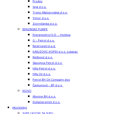
Prodex
Seja d.o.o.
Tropic Maloprodaja d.o.o.
Yimor d.o.o.
Zvorničanka d.o.o.
BENZINSKE PUMPE
Energopetrol D.D. – Holdina
G – Petrol d.o.o.
Nestropetrol a.d.
JUNUZOVIC-KOPEX d.o.o. Lukavac
Nešković d.o.o.
Slavuljica Petrol d.o.o.
Hifa-Petrol d.o.o.
Hifa Oil d.o.o.
Petrol BH Oil Company doo
Čavkunović – BP d.o.o.
KIOSCI
iNovine BH d.o.o.
Duhanpromet d.o.o.
PROIZVODNJA
SUPE I KOCKE ZA SUPU