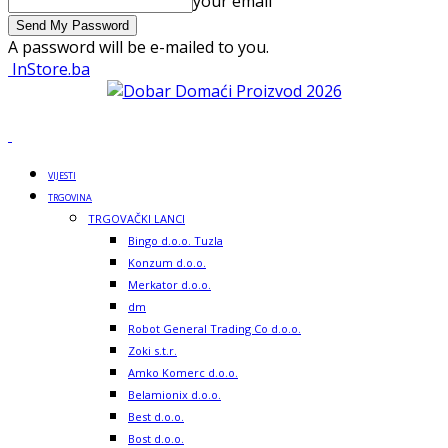
your email
A password will be e-mailed to you.
InStore.ba
VIJESTI
TRGOVINA
TRGOVAČKI LANCI
Bingo d.o.o. Tuzla
Konzum d.o.o.
Merkator d.o.o.
dm
Robot General Trading Co d.o.o.
Zoki s.t.r.
Amko Komerc d.o.o.
Belamionix d.o.o.
Best d.o.o.
Bost d.o.o.