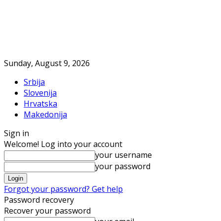
Sunday, August 9, 2026
Srbija
Slovenija
Hrvatska
Makedonija
Sign in
Welcome! Log into your account
your username
your password
Forgot your password? Get help
Password recovery
Recover your password