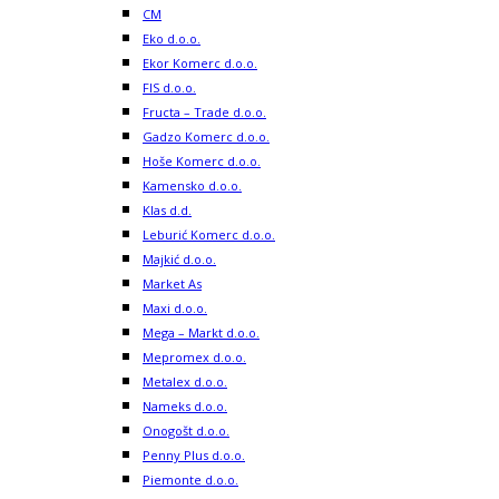
CM
Eko d.o.o.
Ekor Komerc d.o.o.
FIS d.o.o.
Fructa – Trade d.o.o.
Gadzo Komerc d.o.o.
Hoše Komerc d.o.o.
Kamensko d.o.o.
Klas d.d.
Leburić Komerc d.o.o.
Majkić d.o.o.
Market As
Maxi d.o.o.
Mega – Markt d.o.o.
Mepromex d.o.o.
Metalex d.o.o.
Nameks d.o.o.
Onogošt d.o.o.
Penny Plus d.o.o.
Piemonte d.o.o.