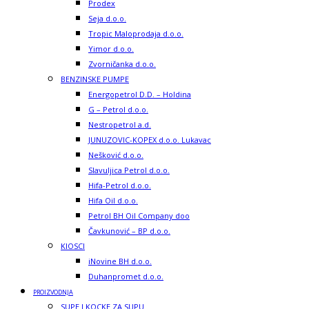
Prodex
Seja d.o.o.
Tropic Maloprodaja d.o.o.
Yimor d.o.o.
Zvorničanka d.o.o.
BENZINSKE PUMPE
Energopetrol D.D. – Holdina
G – Petrol d.o.o.
Nestropetrol a.d.
JUNUZOVIC-KOPEX d.o.o. Lukavac
Nešković d.o.o.
Slavuljica Petrol d.o.o.
Hifa-Petrol d.o.o.
Hifa Oil d.o.o.
Petrol BH Oil Company doo
Čavkunović – BP d.o.o.
KIOSCI
iNovine BH d.o.o.
Duhanpromet d.o.o.
PROIZVODNJA
SUPE I KOCKE ZA SUPU