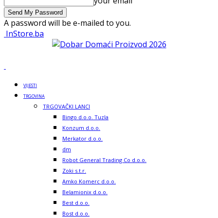
your email
A password will be e-mailed to you.
InStore.ba
VIJESTI
TRGOVINA
TRGOVAČKI LANCI
Bingo d.o.o. Tuzla
Konzum d.o.o.
Merkator d.o.o.
dm
Robot General Trading Co d.o.o.
Zoki s.t.r.
Amko Komerc d.o.o.
Belamionix d.o.o.
Best d.o.o.
Bost d.o.o.