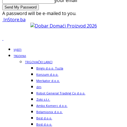
your email
A password will be e-mailed to you.
InStore.ba
VIJESTI
TRGOVINA
TRGOVAČKI LANCI
Bingo d.o.o. Tuzla
Konzum d.o.o.
Merkator d.o.o.
dm
Robot General Trading Co d.o.o.
Zoki s.t.r.
Amko Komerc d.o.o.
Belamionix d.o.o.
Best d.o.o.
Bost d.o.o.