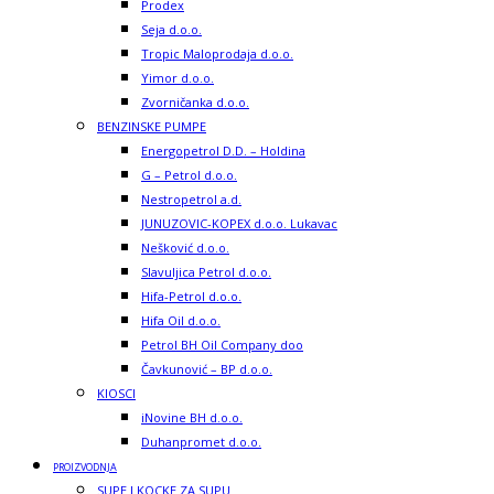
Prodex
Seja d.o.o.
Tropic Maloprodaja d.o.o.
Yimor d.o.o.
Zvorničanka d.o.o.
BENZINSKE PUMPE
Energopetrol D.D. – Holdina
G – Petrol d.o.o.
Nestropetrol a.d.
JUNUZOVIC-KOPEX d.o.o. Lukavac
Nešković d.o.o.
Slavuljica Petrol d.o.o.
Hifa-Petrol d.o.o.
Hifa Oil d.o.o.
Petrol BH Oil Company doo
Čavkunović – BP d.o.o.
KIOSCI
iNovine BH d.o.o.
Duhanpromet d.o.o.
PROIZVODNJA
SUPE I KOCKE ZA SUPU