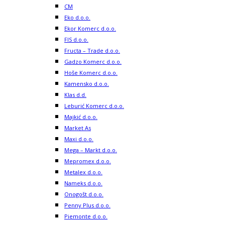
CM
Eko d.o.o.
Ekor Komerc d.o.o.
FIS d.o.o.
Fructa – Trade d.o.o.
Gadzo Komerc d.o.o.
Hoše Komerc d.o.o.
Kamensko d.o.o.
Klas d.d.
Leburić Komerc d.o.o.
Majkić d.o.o.
Market As
Maxi d.o.o.
Mega – Markt d.o.o.
Mepromex d.o.o.
Metalex d.o.o.
Nameks d.o.o.
Onogošt d.o.o.
Penny Plus d.o.o.
Piemonte d.o.o.