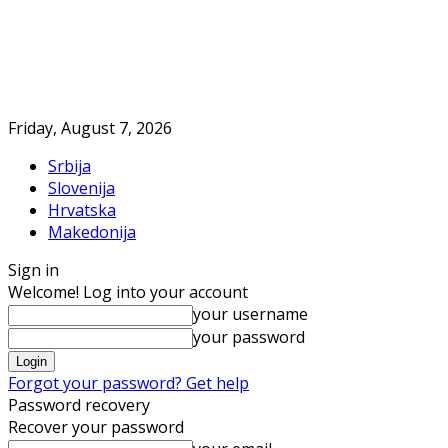
Friday, August 7, 2026
Srbija
Slovenija
Hrvatska
Makedonija
Sign in
Welcome! Log into your account
your username
your password
Forgot your password? Get help
Password recovery
Recover your password