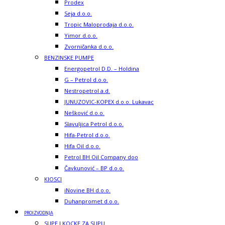
Prodex
Seja d.o.o.
Tropic Maloprodaja d.o.o.
Yimor d.o.o.
Zvorničanka d.o.o.
BENZINSKE PUMPE
Energopetrol D.D. – Holdina
G – Petrol d.o.o.
Nestropetrol a.d.
JUNUZOVIC-KOPEX d.o.o. Lukavac
Nešković d.o.o.
Slavuljica Petrol d.o.o.
Hifa-Petrol d.o.o.
Hifa Oil d.o.o.
Petrol BH Oil Company doo
Čavkunović – BP d.o.o.
KIOSCI
iNovine BH d.o.o.
Duhanpromet d.o.o.
PROIZVODNJA
SUPE I KOCKE ZA SUPU