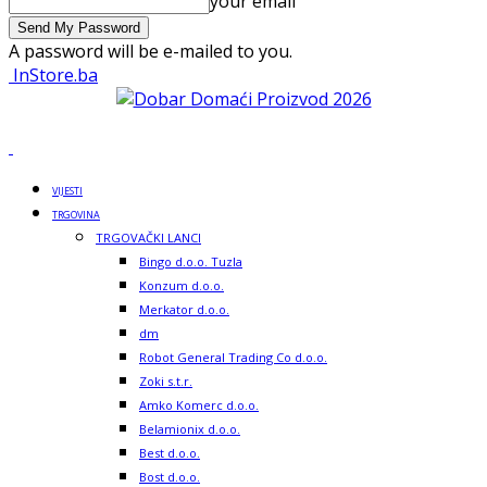
your email
A password will be e-mailed to you.
InStore.ba
VIJESTI
TRGOVINA
TRGOVAČKI LANCI
Bingo d.o.o. Tuzla
Konzum d.o.o.
Merkator d.o.o.
dm
Robot General Trading Co d.o.o.
Zoki s.t.r.
Amko Komerc d.o.o.
Belamionix d.o.o.
Best d.o.o.
Bost d.o.o.