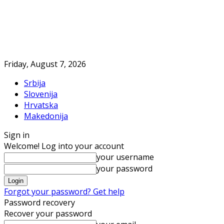
Friday, August 7, 2026
Srbija
Slovenija
Hrvatska
Makedonija
Sign in
Welcome! Log into your account
your username
your password
Forgot your password? Get help
Password recovery
Recover your password