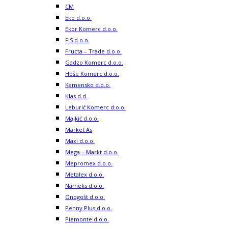
CM
Eko d.o.o.
Ekor Komerc d.o.o.
FIS d.o.o.
Fructa – Trade d.o.o.
Gadzo Komerc d.o.o.
Hoše Komerc d.o.o.
Kamensko d.o.o.
Klas d.d.
Leburić Komerc d.o.o.
Majkić d.o.o.
Market As
Maxi d.o.o.
Mega – Markt d.o.o.
Mepromex d.o.o.
Metalex d.o.o.
Nameks d.o.o.
Onogošt d.o.o.
Penny Plus d.o.o.
Piemonte d.o.o.