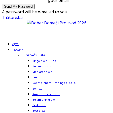
your email
A password will be e-mailed to you.
InStore.ba
VIJESTI
TRGOVINA
TRGOVAČKI LANCI
Bingo d.o.o. Tuzla
Konzum d.o.o.
Merkator d.o.o.
dm
Robot General Trading Co d.o.o.
Zoki s.t.r.
Amko Komerc d.o.o.
Belamionix d.o.o.
Best d.o.o.
Bost d.o.o.