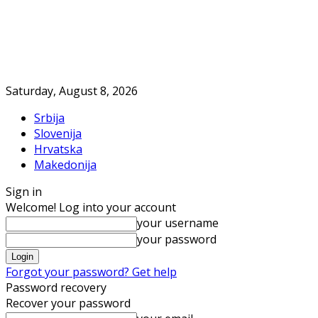
Saturday, August 8, 2026
Srbija
Slovenija
Hrvatska
Makedonija
Sign in
Welcome! Log into your account
your username
your password
Forgot your password? Get help
Password recovery
Recover your password