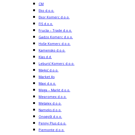
CM
Eko d.o.o.
Ekor Komerc d.o.o.
FIS d.o.o.
Fructa – Trade d.o.o.
Gadzo Komerc d.o.o.
Hoše Komerc d.o.o.
Kamensko d.o.o.
Klas d.d.
Leburić Komerc d.o.o.
Majkić d.o.o.
Market As
Maxi d.o.o.
Mega – Markt d.o.o.
Mepromex d.o.o.
Metalex d.o.o.
Nameks d.o.o.
Onogošt d.o.o.
Penny Plus d.o.o.
Piemonte d.o.o.