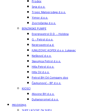
Prodex
Seja d.o.o.
Tropic Maloprodaja d.o.o.
Yimor d.o.o.
Zvorničanka d.o.o.
BENZINSKE PUMPE
Energopetrol D.D. – Holdina
G – Petrol d.o.o.
Nestropetrol a.d.
JUNUZOVIC-KOPEX d.o.o. Lukavac
Nešković d.o.o.
Slavuljica Petrol d.o.o.
Hifa-Petrol d.o.o.
Hifa Oil d.o.o.
Petrol BH Oil Company doo
Čavkunović – BP d.o.o.
KIOSCI
iNovine BH d.o.o.
Duhanpromet d.o.o.
PROIZVODNJA
SUPE I KOCKE ZA SUPU